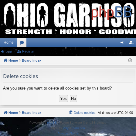
Home
Login
or
Register
og
eg
Home
u
Board index
in
ist
m
er
Delete cookies
s
Are you sure you want to delete all cookies set by this board?
Home
Board index
Delete cookies
All times are
UTC-04:00
Powered by
phpBB
® Forum Software © phpBB Limited
Style by
Arty
&
halilesen
Privacy
|
Terms