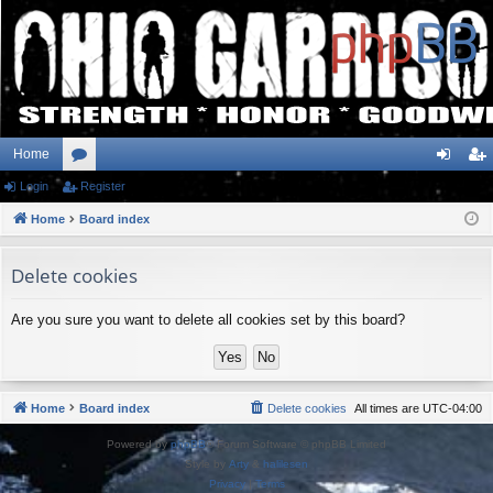
Home
Login
or
Register
og
eg
Home
u
Board index
in
ist
m
er
Delete cookies
s
Are you sure you want to delete all cookies set by this board?
Home
Board index
Delete cookies
All times are
UTC-04:00
Powered by
phpBB
® Forum Software © phpBB Limited
Style by
Arty
&
halilesen
Privacy
|
Terms