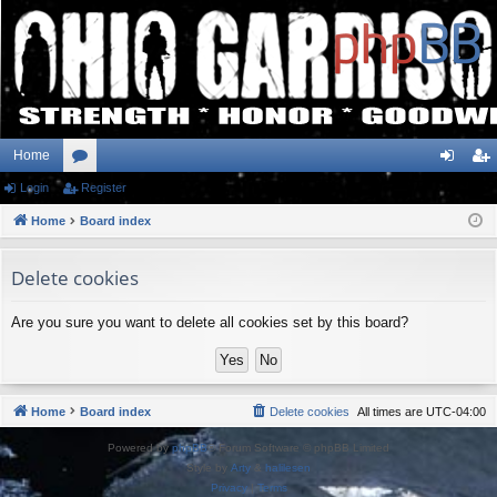
Home
Login
or
Register
og
eg
Home
u
Board index
in
ist
m
er
Delete cookies
s
Are you sure you want to delete all cookies set by this board?
Home
Board index
Delete cookies
All times are
UTC-04:00
Powered by
phpBB
® Forum Software © phpBB Limited
Style by
Arty
&
halilesen
Privacy
|
Terms