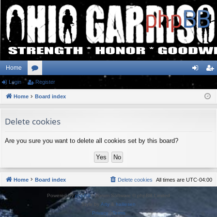
Home
Login
or
Register
og
eg
Home
u
Board index
in
ist
m
er
Delete cookies
s
Are you sure you want to delete all cookies set by this board?
Home
Board index
Delete cookies
All times are
UTC-04:00
Powered by
phpBB
® Forum Software © phpBB Limited
Style by
Arty
&
halilesen
Privacy
|
Terms