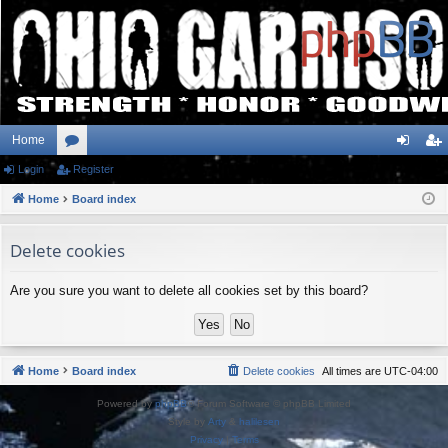
Home
Login
or
Register
og
eg
Home
u
Board index
in
ist
m
er
Delete cookies
s
Are you sure you want to delete all cookies set by this board?
Home
Board index
Delete cookies
All times are
UTC-04:00
Powered by
phpBB
® Forum Software © phpBB Limited
Style by
Arty
&
halilesen
Privacy
|
Terms