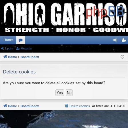
Home
Login
or
Register
og
eg
Home
u
Board index
in
ist
m
er
Delete cookies
s
Are you sure you want to delete all cookies set by this board?
Home
Board index
Delete cookies
All times are
UTC-04:00
Powered by
phpBB
® Forum Software © phpBB Limited
Style by
Arty
&
halilesen
Privacy
|
Terms