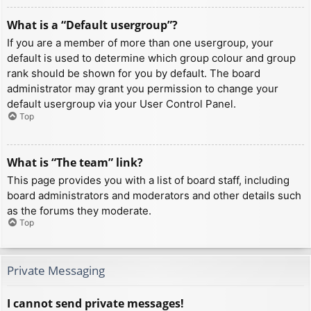
What is a “Default usergroup”?
If you are a member of more than one usergroup, your
default is used to determine which group colour and group
rank should be shown for you by default. The board
administrator may grant you permission to change your
default usergroup via your User Control Panel.
Top
What is “The team” link?
This page provides you with a list of board staff, including
board administrators and moderators and other details such
as the forums they moderate.
Top
Private Messaging
I cannot send private messages!