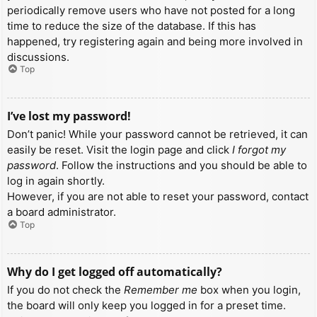
periodically remove users who have not posted for a long
time to reduce the size of the database. If this has
happened, try registering again and being more involved in
discussions.
Top
I’ve lost my password!
Don’t panic! While your password cannot be retrieved, it can
easily be reset. Visit the login page and click
I forgot my
password
. Follow the instructions and you should be able to
log in again shortly.
However, if you are not able to reset your password, contact
a board administrator.
Top
Why do I get logged off automatically?
If you do not check the
Remember me
box when you login,
the board will only keep you logged in for a preset time.