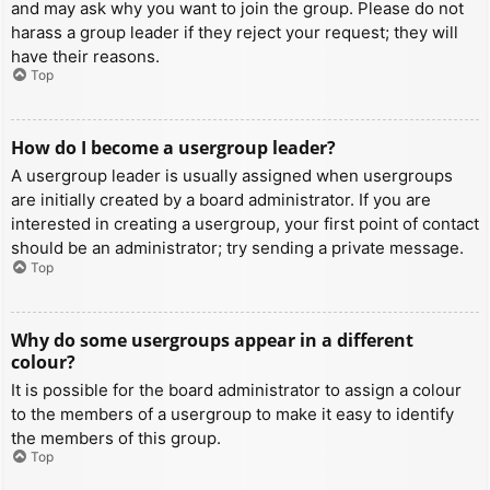
and may ask why you want to join the group. Please do not
harass a group leader if they reject your request; they will
have their reasons.
Top
How do I become a usergroup leader?
A usergroup leader is usually assigned when usergroups
are initially created by a board administrator. If you are
interested in creating a usergroup, your first point of contact
should be an administrator; try sending a private message.
Top
Why do some usergroups appear in a different
colour?
It is possible for the board administrator to assign a colour
to the members of a usergroup to make it easy to identify
the members of this group.
Top