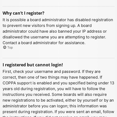
Why can’t I register?
It is possible a board administrator has disabled registration
to prevent new visitors from signing up. A board
administrator could have also banned your IP address or
disallowed the username you are attempting to register.
Contact a board administrator for assistance.
Top
I registered but cannot login!
First, check your username and password. If they are
correct, then one of two things may have happened. If
COPPA support is enabled and you specified being under 13
years old during registration, you will have to follow the
instructions you received. Some boards will also require
new registrations to be activated, either by yourself or by an
administrator before you can logon; this information was
present during registration. If you were sent an email, follow