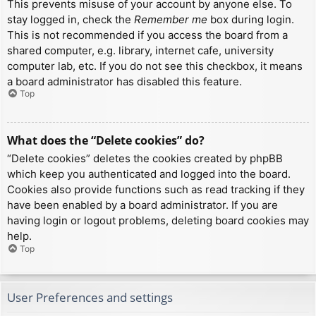
This prevents misuse of your account by anyone else. To
stay logged in, check the
Remember me
box during login.
This is not recommended if you access the board from a
shared computer, e.g. library, internet cafe, university
computer lab, etc. If you do not see this checkbox, it means
a board administrator has disabled this feature.
Top
What does the “Delete cookies” do?
“Delete cookies” deletes the cookies created by phpBB
which keep you authenticated and logged into the board.
Cookies also provide functions such as read tracking if they
have been enabled by a board administrator. If you are
having login or logout problems, deleting board cookies may
help.
Top
User Preferences and settings