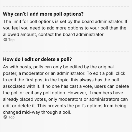
Why can’t I add more poll options?
The limit for poll options is set by the board administrator. If
you feel you need to add more options to your poll than the
allowed amount, contact the board administrator.
Top
How do I edit or delete a poll?
As with posts, polls can only be edited by the original
poster, a moderator or an administrator. To edit a poll, click
to edit the first post in the topic; this always has the poll
associated with it. If no one has cast a vote, users can delete
the poll or edit any poll option. However, if members have
already placed votes, only moderators or administrators can
edit or delete it. This prevents the poll’s options from being
changed mid-way through a poll.
Top