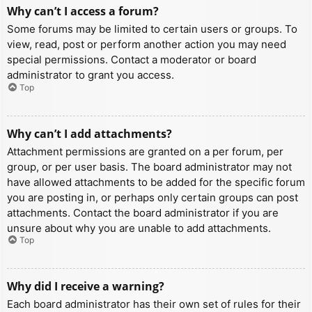
Why can’t I access a forum?
Some forums may be limited to certain users or groups. To
view, read, post or perform another action you may need
special permissions. Contact a moderator or board
administrator to grant you access.
Top
Why can’t I add attachments?
Attachment permissions are granted on a per forum, per
group, or per user basis. The board administrator may not
have allowed attachments to be added for the specific forum
you are posting in, or perhaps only certain groups can post
attachments. Contact the board administrator if you are
unsure about why you are unable to add attachments.
Top
Why did I receive a warning?
Each board administrator has their own set of rules for their