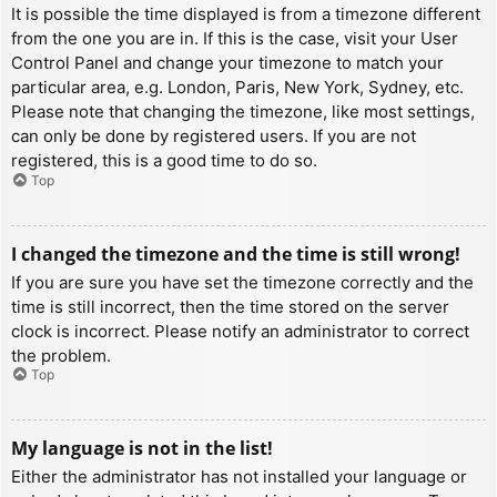
It is possible the time displayed is from a timezone different
from the one you are in. If this is the case, visit your User
Control Panel and change your timezone to match your
particular area, e.g. London, Paris, New York, Sydney, etc.
Please note that changing the timezone, like most settings,
can only be done by registered users. If you are not
registered, this is a good time to do so.
Top
I changed the timezone and the time is still wrong!
If you are sure you have set the timezone correctly and the
time is still incorrect, then the time stored on the server
clock is incorrect. Please notify an administrator to correct
the problem.
Top
My language is not in the list!
Either the administrator has not installed your language or