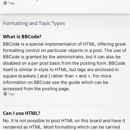
Top
Formatting and Topic Types
What is BBCode?
BBCode is a special implementation of HTML, offering great
formatting control on particular objects in a post. The use of
BBCode is granted by the administrator, but it can also be
disabled on a per post basis from the posting form. BBCode
itself is similar in style to HTML, but tags are enclosed in
square brackets [ and ] rather than < and >. For more
information on BBCode see the guide which can be
accessed from the posting page.
Top
Can I use HTML?
No. It is not possible to post HTML on this board and have it
rendered as HTML. Most formatting which can be carried