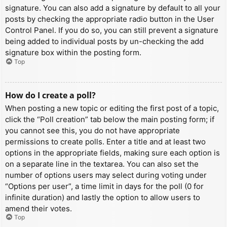
signature. You can also add a signature by default to all your
posts by checking the appropriate radio button in the User
Control Panel. If you do so, you can still prevent a signature
being added to individual posts by un-checking the add
signature box within the posting form.
Top
How do I create a poll?
When posting a new topic or editing the first post of a topic,
click the “Poll creation” tab below the main posting form; if
you cannot see this, you do not have appropriate
permissions to create polls. Enter a title and at least two
options in the appropriate fields, making sure each option is
on a separate line in the textarea. You can also set the
number of options users may select during voting under
“Options per user”, a time limit in days for the poll (0 for
infinite duration) and lastly the option to allow users to
amend their votes.
Top