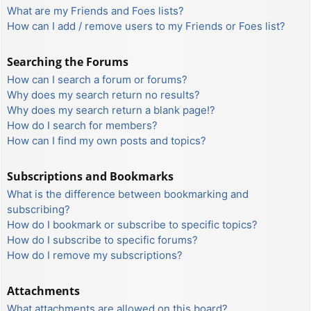
What are my Friends and Foes lists?
How can I add / remove users to my Friends or Foes list?
Searching the Forums
How can I search a forum or forums?
Why does my search return no results?
Why does my search return a blank page!?
How do I search for members?
How can I find my own posts and topics?
Subscriptions and Bookmarks
What is the difference between bookmarking and
subscribing?
How do I bookmark or subscribe to specific topics?
How do I subscribe to specific forums?
How do I remove my subscriptions?
Attachments
What attachments are allowed on this board?