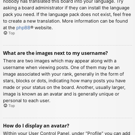
nobody has translated this board into your language. Try
asking a board administrator if they can install the language
pack you need. If the language pack does not exist, feel free
to create a new translation. More information can be found
at the
phpBB
® website.
Top
What are the images next to my username?
There are two images which may appear along with a
username when viewing posts. One of them may be an
image associated with your rank, generally in the form of
stars, blocks or dots, indicating how many posts you have
made or your status on the board. Another, usually larger,
image is known as an avatar and is generally unique or
personal to each user.
Top
How do I display an avatar?
Within your User Control Panel, under “Profile” you can add