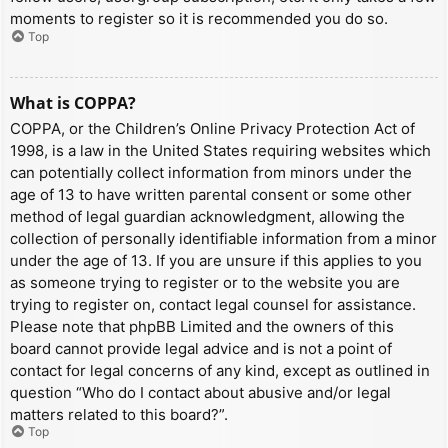
moments to register so it is recommended you do so.
Top
What is COPPA?
COPPA, or the Children’s Online Privacy Protection Act of
1998, is a law in the United States requiring websites which
can potentially collect information from minors under the
age of 13 to have written parental consent or some other
method of legal guardian acknowledgment, allowing the
collection of personally identifiable information from a minor
under the age of 13. If you are unsure if this applies to you
as someone trying to register or to the website you are
trying to register on, contact legal counsel for assistance.
Please note that phpBB Limited and the owners of this
board cannot provide legal advice and is not a point of
contact for legal concerns of any kind, except as outlined in
question “Who do I contact about abusive and/or legal
matters related to this board?”.
Top