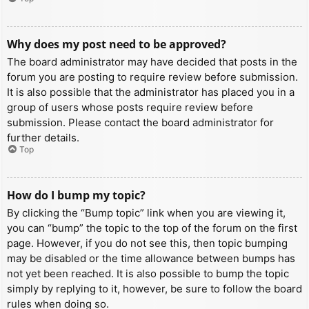
Why does my post need to be approved?
The board administrator may have decided that posts in the
forum you are posting to require review before submission.
It is also possible that the administrator has placed you in a
group of users whose posts require review before
submission. Please contact the board administrator for
further details.
Top
How do I bump my topic?
By clicking the “Bump topic” link when you are viewing it,
you can “bump” the topic to the top of the forum on the first
page. However, if you do not see this, then topic bumping
may be disabled or the time allowance between bumps has
not yet been reached. It is also possible to bump the topic
simply by replying to it, however, be sure to follow the board
rules when doing so.