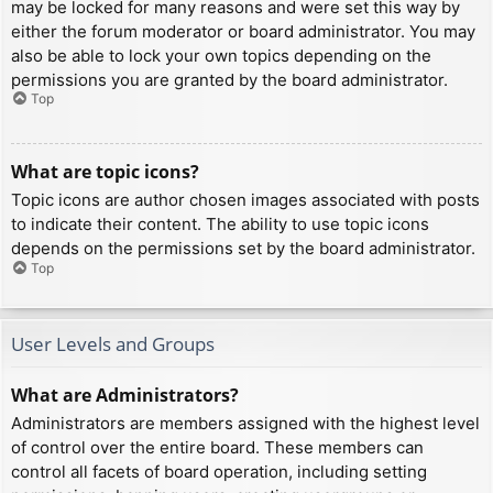
may be locked for many reasons and were set this way by
either the forum moderator or board administrator. You may
also be able to lock your own topics depending on the
permissions you are granted by the board administrator.
Top
What are topic icons?
Topic icons are author chosen images associated with posts
to indicate their content. The ability to use topic icons
depends on the permissions set by the board administrator.
Top
User Levels and Groups
What are Administrators?
Administrators are members assigned with the highest level
of control over the entire board. These members can
control all facets of board operation, including setting