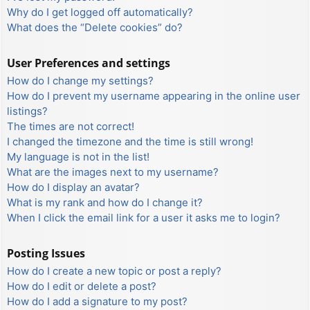
Why do I get logged off automatically?
What does the “Delete cookies” do?
User Preferences and settings
How do I change my settings?
How do I prevent my username appearing in the online user
listings?
The times are not correct!
I changed the timezone and the time is still wrong!
My language is not in the list!
What are the images next to my username?
How do I display an avatar?
What is my rank and how do I change it?
When I click the email link for a user it asks me to login?
Posting Issues
How do I create a new topic or post a reply?
How do I edit or delete a post?
How do I add a signature to my post?