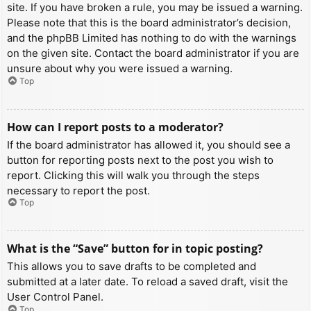
site. If you have broken a rule, you may be issued a warning.
Please note that this is the board administrator’s decision,
and the phpBB Limited has nothing to do with the warnings
on the given site. Contact the board administrator if you are
unsure about why you were issued a warning.
Top
How can I report posts to a moderator?
If the board administrator has allowed it, you should see a
button for reporting posts next to the post you wish to
report. Clicking this will walk you through the steps
necessary to report the post.
Top
What is the “Save” button for in topic posting?
This allows you to save drafts to be completed and
submitted at a later date. To reload a saved draft, visit the
User Control Panel.
Top