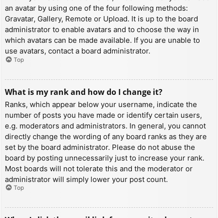
an avatar by using one of the four following methods:
Gravatar, Gallery, Remote or Upload. It is up to the board
administrator to enable avatars and to choose the way in
which avatars can be made available. If you are unable to
use avatars, contact a board administrator.
Top
What is my rank and how do I change it?
Ranks, which appear below your username, indicate the
number of posts you have made or identify certain users,
e.g. moderators and administrators. In general, you cannot
directly change the wording of any board ranks as they are
set by the board administrator. Please do not abuse the
board by posting unnecessarily just to increase your rank.
Most boards will not tolerate this and the moderator or
administrator will simply lower your post count.
Top