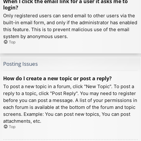
When I click the email link for a user it asks me to
login?
Only registered users can send email to other users via the
built-in email form, and only if the administrator has enabled
this feature. This is to prevent malicious use of the email
system by anonymous users.
Top
Posting Issues
How do I create a new topic or post a reply?
To post a new topic in a forum, click "New Topic". To post a
reply to a topic, click "Post Reply". You may need to register
before you can post a message. A list of your permissions in
each forum is available at the bottom of the forum and topic
screens. Example: You can post new topics, You can post
attachments, etc.
Top