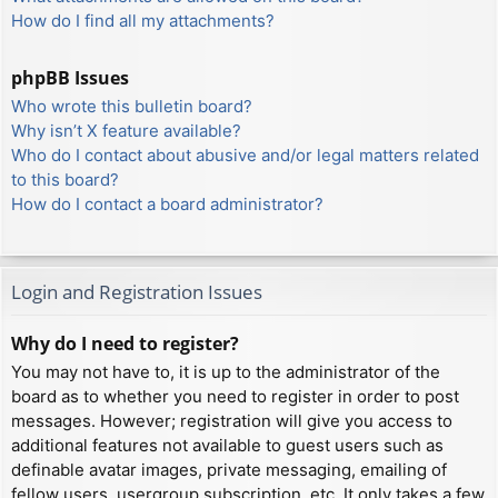
How do I find all my attachments?
phpBB Issues
Who wrote this bulletin board?
Why isn’t X feature available?
Who do I contact about abusive and/or legal matters related
to this board?
How do I contact a board administrator?
Login and Registration Issues
Why do I need to register?
You may not have to, it is up to the administrator of the
board as to whether you need to register in order to post
messages. However; registration will give you access to
additional features not available to guest users such as
definable avatar images, private messaging, emailing of
fellow users, usergroup subscription, etc. It only takes a few