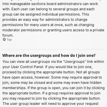
into manageable sections board administrators can work
with. Each user can belong to several groups and each
group can be assigned individual permissions. This
provides an easy way for administrators to change
permissions for many users at once, such as changing
moderator permissions or granting users access to a private
forum.
Top
Where are the usergroups and how do I join one?
You can view all usergroups via the “Usergroups” link within
your User Control Panel. If you would like to join one,
proceed by clicking the appropriate button. Not all groups
have open access, however. Some may require approval to
join, some may be closed and some may even have hidden
memberships. If the group is open, you can join it by clicking
the appropriate button. If a group requires approval to join
you may request to join by clicking the appropriate button.
The user group leader will need to approve your request