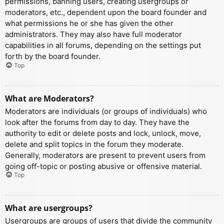
permissions, banning users, creating usergroups or
moderators, etc., dependent upon the board founder and
what permissions he or she has given the other
administrators. They may also have full moderator
capabilities in all forums, depending on the settings put
forth by the board founder.
Top
What are Moderators?
Moderators are individuals (or groups of individuals) who
look after the forums from day to day. They have the
authority to edit or delete posts and lock, unlock, move,
delete and split topics in the forum they moderate.
Generally, moderators are present to prevent users from
going off-topic or posting abusive or offensive material.
Top
What are usergroups?
Usergroups are groups of users that divide the community