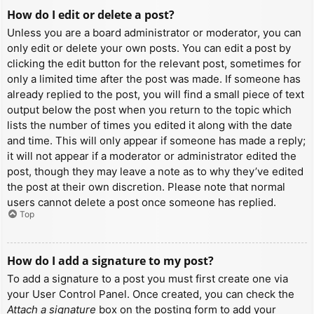
How do I edit or delete a post?
Unless you are a board administrator or moderator, you can
only edit or delete your own posts. You can edit a post by
clicking the edit button for the relevant post, sometimes for
only a limited time after the post was made. If someone has
already replied to the post, you will find a small piece of text
output below the post when you return to the topic which
lists the number of times you edited it along with the date
and time. This will only appear if someone has made a reply;
it will not appear if a moderator or administrator edited the
post, though they may leave a note as to why they’ve edited
the post at their own discretion. Please note that normal
users cannot delete a post once someone has replied.
Top
How do I add a signature to my post?
To add a signature to a post you must first create one via
your User Control Panel. Once created, you can check the
Attach a signature
box on the posting form to add your