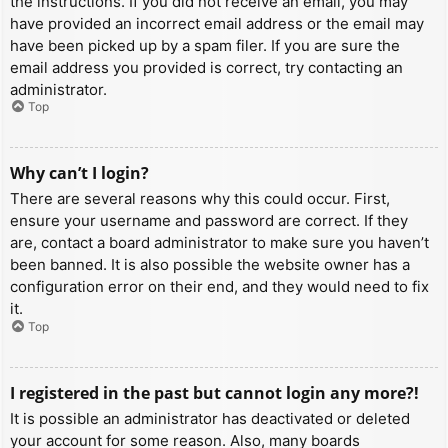
the instructions. If you did not receive an email, you may
have provided an incorrect email address or the email may
have been picked up by a spam filer. If you are sure the
email address you provided is correct, try contacting an
administrator.
Top
Why can’t I login?
There are several reasons why this could occur. First,
ensure your username and password are correct. If they
are, contact a board administrator to make sure you haven’t
been banned. It is also possible the website owner has a
configuration error on their end, and they would need to fix
it.
Top
I registered in the past but cannot login any more?!
It is possible an administrator has deactivated or deleted
your account for some reason. Also, many boards