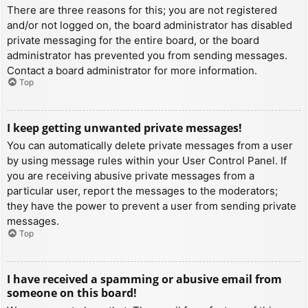
There are three reasons for this; you are not registered
and/or not logged on, the board administrator has disabled
private messaging for the entire board, or the board
administrator has prevented you from sending messages.
Contact a board administrator for more information.
Top
I keep getting unwanted private messages!
You can automatically delete private messages from a user
by using message rules within your User Control Panel. If
you are receiving abusive private messages from a
particular user, report the messages to the moderators;
they have the power to prevent a user from sending private
messages.
Top
I have received a spamming or abusive email from
someone on this board!