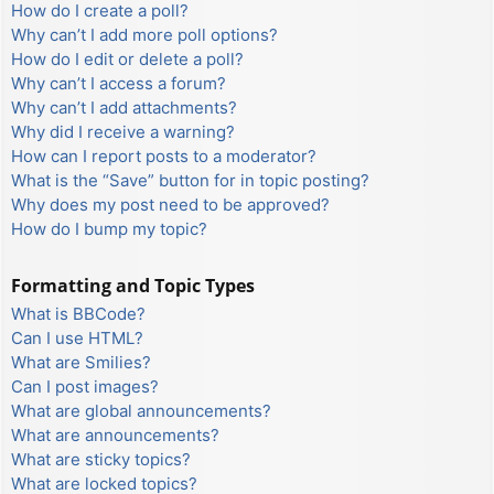
How do I create a poll?
Why can’t I add more poll options?
How do I edit or delete a poll?
Why can’t I access a forum?
Why can’t I add attachments?
Why did I receive a warning?
How can I report posts to a moderator?
What is the “Save” button for in topic posting?
Why does my post need to be approved?
How do I bump my topic?
Formatting and Topic Types
What is BBCode?
Can I use HTML?
What are Smilies?
Can I post images?
What are global announcements?
What are announcements?
What are sticky topics?
What are locked topics?