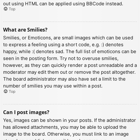
out using HTML can be applied using BBCode instead.
Top
What are Smilies?
Smilies, or Emoticons, are small images which can be used
to express a feeling using a short code, e.g. :) denotes
happy, while :( denotes sad. The full list of emoticons can be
seen in the posting form. Try not to overuse smilies,
however, as they can quickly render a post unreadable and a
moderator may edit them out or remove the post altogether.
The board administrator may also have set a limit to the
number of smilies you may use within a post.
Top
Can I post images?
Yes, images can be shown in your posts. If the administrator
has allowed attachments, you may be able to upload the
image to the board. Otherwise, you must link to an image