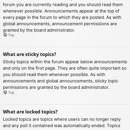
forum you are currently reading and you should read them
whenever possible. Announcements appear at the top of
every page in the forum to which they are posted. As with
global announcements, announcement permissions are
granted by the board administrator.
Top
What are sticky topics?
Sticky topics within the forum appear below announcements
and only on the first page. They are often quite important so
you should read them whenever possible. As with
announcements and global announcements, sticky topic
permissions are granted by the board administrator.
Top
What are locked topics?
Locked topics are topics where users can no longer reply
and any poll it contained was automatically ended. Topics