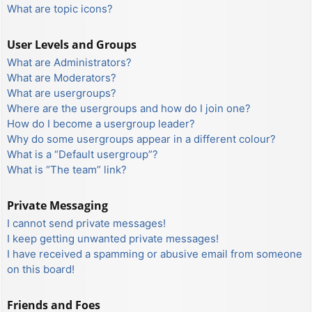
What are topic icons?
User Levels and Groups
What are Administrators?
What are Moderators?
What are usergroups?
Where are the usergroups and how do I join one?
How do I become a usergroup leader?
Why do some usergroups appear in a different colour?
What is a “Default usergroup”?
What is “The team” link?
Private Messaging
I cannot send private messages!
I keep getting unwanted private messages!
I have received a spamming or abusive email from someone
on this board!
Friends and Foes