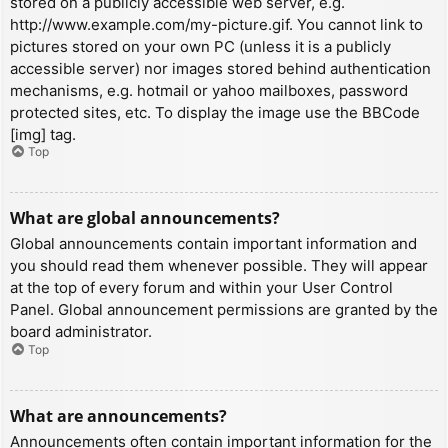
stored on a publicly accessible web server, e.g.
http://www.example.com/my-picture.gif. You cannot link to
pictures stored on your own PC (unless it is a publicly
accessible server) nor images stored behind authentication
mechanisms, e.g. hotmail or yahoo mailboxes, password
protected sites, etc. To display the image use the BBCode
[img] tag.
Top
What are global announcements?
Global announcements contain important information and
you should read them whenever possible. They will appear
at the top of every forum and within your User Control
Panel. Global announcement permissions are granted by the
board administrator.
Top
What are announcements?
Announcements often contain important information for the