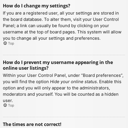
How do I change my settings?
If you are a registered user, all your settings are stored in
the board database. To alter them, visit your User Control
Panel; a link can usually be found by clicking on your
username at the top of board pages. This system will allow
you to change all your settings and preferences.
Top
How do I prevent my username appearing in the
online user listings?
Within your User Control Panel, under “Board preferences”,
you will find the option
Hide your online status
. Enable this
option and you will only appear to the administrators,
moderators and yourself. You will be counted as a hidden
user.
Top
The times are not correct!