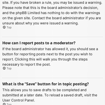
site. If you have broken a rule, you may be issued a warning.
Please note that this is the board administrator’s decision,
and the phpBB Limited has nothing to do with the warnings
on the given site. Contact the board administrator if you are
unsure about why you were issued a warning.
Top
How can I report posts to a moderator?
If the board administrator has allowed it, you should see a
button for reporting posts next to the post you wish to
report. Clicking this will walk you through the steps
necessary to report the post.
Top
What is the “Save” button for in topic posting?
This allows you to save drafts to be completed and
submitted at a later date. To reload a saved draft, visit the
User Control Panel.
Top