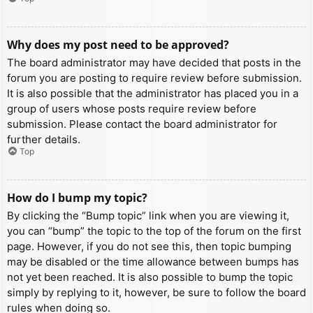
Why does my post need to be approved?
The board administrator may have decided that posts in the
forum you are posting to require review before submission.
It is also possible that the administrator has placed you in a
group of users whose posts require review before
submission. Please contact the board administrator for
further details.
Top
How do I bump my topic?
By clicking the “Bump topic” link when you are viewing it,
you can “bump” the topic to the top of the forum on the first
page. However, if you do not see this, then topic bumping
may be disabled or the time allowance between bumps has
not yet been reached. It is also possible to bump the topic
simply by replying to it, however, be sure to follow the board
rules when doing so.