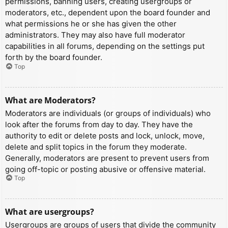
permissions, banning users, creating usergroups or
moderators, etc., dependent upon the board founder and
what permissions he or she has given the other
administrators. They may also have full moderator
capabilities in all forums, depending on the settings put
forth by the board founder.
Top
What are Moderators?
Moderators are individuals (or groups of individuals) who
look after the forums from day to day. They have the
authority to edit or delete posts and lock, unlock, move,
delete and split topics in the forum they moderate.
Generally, moderators are present to prevent users from
going off-topic or posting abusive or offensive material.
Top
What are usergroups?
Usergroups are groups of users that divide the community