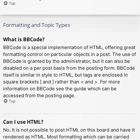
Top
Formatting and Topic Types
What is BBCode?
BBCode is a special implementation of HTML, offering great
formatting control on particular objects in a post. The use of
BBCode is granted by the administrator, but it can also be
disabled on a per post basis from the posting form. BBCode
itself is similar in style to HTML, but tags are enclosed in
square brackets [ and ] rather than < and >. For more
information on BBCode see the guide which can be
accessed from the posting page.
Top
Can I use HTML?
No. It is not possible to post HTML on this board and have it
rendered as HTML. Most formatting which can be carried