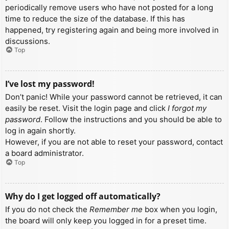
periodically remove users who have not posted for a long
time to reduce the size of the database. If this has
happened, try registering again and being more involved in
discussions.
Top
I’ve lost my password!
Don’t panic! While your password cannot be retrieved, it can
easily be reset. Visit the login page and click
I forgot my
password
. Follow the instructions and you should be able to
log in again shortly.
However, if you are not able to reset your password, contact
a board administrator.
Top
Why do I get logged off automatically?
If you do not check the
Remember me
box when you login,
the board will only keep you logged in for a preset time.