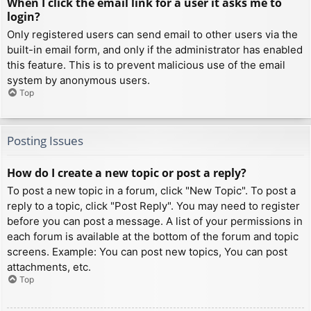
When I click the email link for a user it asks me to
login?
Only registered users can send email to other users via the
built-in email form, and only if the administrator has enabled
this feature. This is to prevent malicious use of the email
system by anonymous users.
Top
Posting Issues
How do I create a new topic or post a reply?
To post a new topic in a forum, click "New Topic". To post a
reply to a topic, click "Post Reply". You may need to register
before you can post a message. A list of your permissions in
each forum is available at the bottom of the forum and topic
screens. Example: You can post new topics, You can post
attachments, etc.
Top