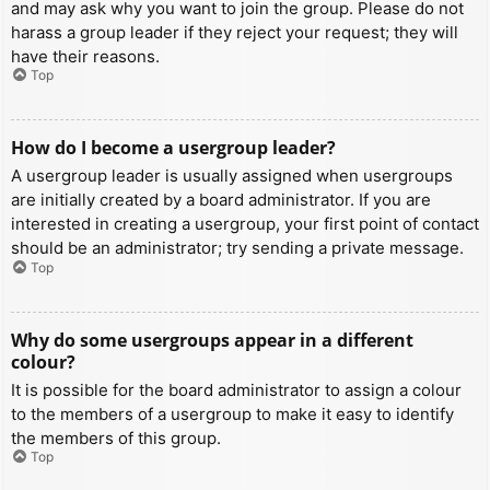
and may ask why you want to join the group. Please do not
harass a group leader if they reject your request; they will
have their reasons.
Top
How do I become a usergroup leader?
A usergroup leader is usually assigned when usergroups
are initially created by a board administrator. If you are
interested in creating a usergroup, your first point of contact
should be an administrator; try sending a private message.
Top
Why do some usergroups appear in a different
colour?
It is possible for the board administrator to assign a colour
to the members of a usergroup to make it easy to identify
the members of this group.
Top