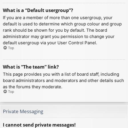
What is a “Default usergroup”?
If you are a member of more than one usergroup, your
default is used to determine which group colour and group
rank should be shown for you by default. The board
administrator may grant you permission to change your
default usergroup via your User Control Panel.
Top
What is “The team” link?
This page provides you with a list of board staff, including
board administrators and moderators and other details such
as the forums they moderate.
Top
Private Messaging
I cannot send private messages!