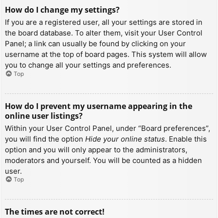
How do I change my settings?
If you are a registered user, all your settings are stored in
the board database. To alter them, visit your User Control
Panel; a link can usually be found by clicking on your
username at the top of board pages. This system will allow
you to change all your settings and preferences.
Top
How do I prevent my username appearing in the
online user listings?
Within your User Control Panel, under “Board preferences”,
you will find the option
Hide your online status
. Enable this
option and you will only appear to the administrators,
moderators and yourself. You will be counted as a hidden
user.
Top
The times are not correct!