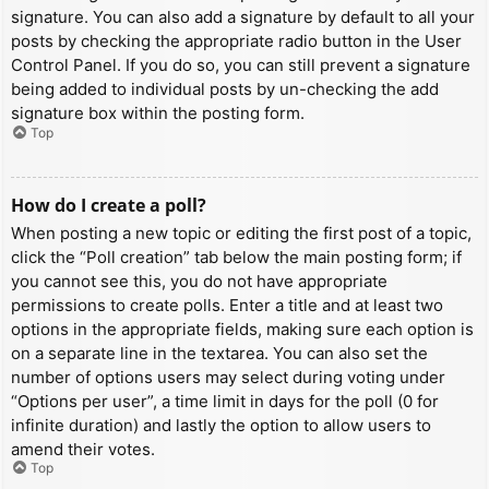
signature. You can also add a signature by default to all your
posts by checking the appropriate radio button in the User
Control Panel. If you do so, you can still prevent a signature
being added to individual posts by un-checking the add
signature box within the posting form.
Top
How do I create a poll?
When posting a new topic or editing the first post of a topic,
click the “Poll creation” tab below the main posting form; if
you cannot see this, you do not have appropriate
permissions to create polls. Enter a title and at least two
options in the appropriate fields, making sure each option is
on a separate line in the textarea. You can also set the
number of options users may select during voting under
“Options per user”, a time limit in days for the poll (0 for
infinite duration) and lastly the option to allow users to
amend their votes.
Top