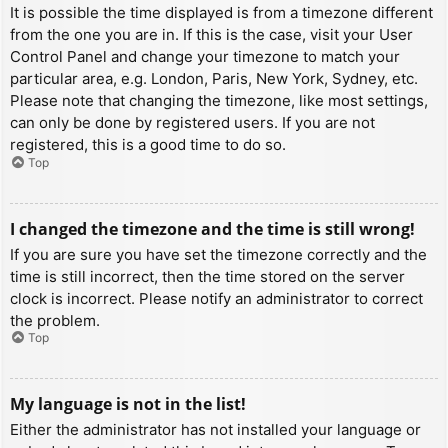
It is possible the time displayed is from a timezone different
from the one you are in. If this is the case, visit your User
Control Panel and change your timezone to match your
particular area, e.g. London, Paris, New York, Sydney, etc.
Please note that changing the timezone, like most settings,
can only be done by registered users. If you are not
registered, this is a good time to do so.
Top
I changed the timezone and the time is still wrong!
If you are sure you have set the timezone correctly and the
time is still incorrect, then the time stored on the server
clock is incorrect. Please notify an administrator to correct
the problem.
Top
My language is not in the list!
Either the administrator has not installed your language or