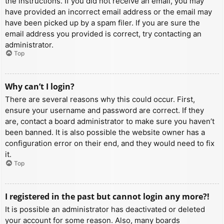
the instructions. If you did not receive an email, you may
have provided an incorrect email address or the email may
have been picked up by a spam filer. If you are sure the
email address you provided is correct, try contacting an
administrator.
Top
Why can’t I login?
There are several reasons why this could occur. First,
ensure your username and password are correct. If they
are, contact a board administrator to make sure you haven’t
been banned. It is also possible the website owner has a
configuration error on their end, and they would need to fix
it.
Top
I registered in the past but cannot login any more?!
It is possible an administrator has deactivated or deleted
your account for some reason. Also, many boards