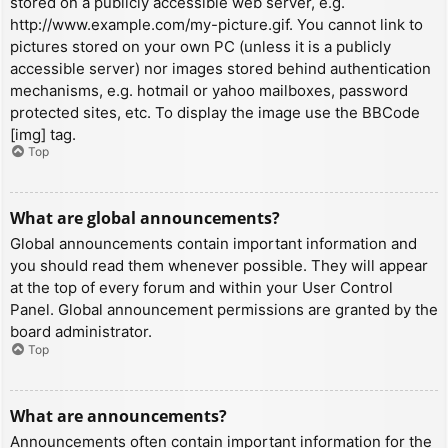
stored on a publicly accessible web server, e.g.
http://www.example.com/my-picture.gif. You cannot link to
pictures stored on your own PC (unless it is a publicly
accessible server) nor images stored behind authentication
mechanisms, e.g. hotmail or yahoo mailboxes, password
protected sites, etc. To display the image use the BBCode
[img] tag.
Top
What are global announcements?
Global announcements contain important information and
you should read them whenever possible. They will appear
at the top of every forum and within your User Control
Panel. Global announcement permissions are granted by the
board administrator.
Top
What are announcements?
Announcements often contain important information for the