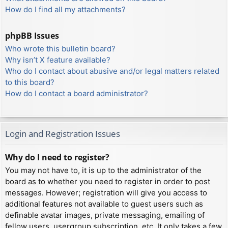
How do I find all my attachments?
phpBB Issues
Who wrote this bulletin board?
Why isn’t X feature available?
Who do I contact about abusive and/or legal matters related
to this board?
How do I contact a board administrator?
Login and Registration Issues
Why do I need to register?
You may not have to, it is up to the administrator of the
board as to whether you need to register in order to post
messages. However; registration will give you access to
additional features not available to guest users such as
definable avatar images, private messaging, emailing of
fellow users, usergroup subscription, etc. It only takes a few