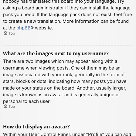
nobody has translated this board into your language. Try
asking a board administrator if they can install the language
pack you need. If the language pack does not exist, feel free
to create a new translation. More information can be found
at the
phpBB
® website.
Top
What are the images next to my username?
There are two images which may appear along with a
username when viewing posts. One of them may be an
image associated with your rank, generally in the form of
stars, blocks or dots, indicating how many posts you have
made or your status on the board. Another, usually larger,
image is known as an avatar and is generally unique or
personal to each user.
Top
How do I display an avatar?
Within your User Control Panel, under “Profile” you can add