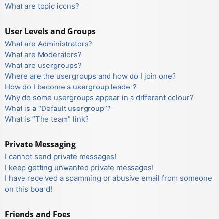
What are topic icons?
User Levels and Groups
What are Administrators?
What are Moderators?
What are usergroups?
Where are the usergroups and how do I join one?
How do I become a usergroup leader?
Why do some usergroups appear in a different colour?
What is a “Default usergroup”?
What is “The team” link?
Private Messaging
I cannot send private messages!
I keep getting unwanted private messages!
I have received a spamming or abusive email from someone
on this board!
Friends and Foes