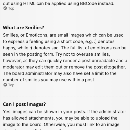
out using HTML can be applied using BBCode instead.
Top
What are Smilies?
Smilies, or Emoticons, are small images which can be used
to express a feeling using a short code, e.g. :) denotes
happy, while :( denotes sad. The full list of emoticons can be
seen in the posting form. Try not to overuse smilies,
however, as they can quickly render a post unreadable and a
moderator may edit them out or remove the post altogether.
The board administrator may also have set a limit to the
number of smilies you may use within a post.
Top
Can I post images?
Yes, images can be shown in your posts. If the administrator
has allowed attachments, you may be able to upload the
image to the board. Otherwise, you must link to an image