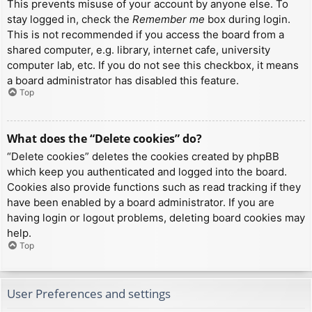
This prevents misuse of your account by anyone else. To
stay logged in, check the
Remember me
box during login.
This is not recommended if you access the board from a
shared computer, e.g. library, internet cafe, university
computer lab, etc. If you do not see this checkbox, it means
a board administrator has disabled this feature.
Top
What does the “Delete cookies” do?
“Delete cookies” deletes the cookies created by phpBB
which keep you authenticated and logged into the board.
Cookies also provide functions such as read tracking if they
have been enabled by a board administrator. If you are
having login or logout problems, deleting board cookies may
help.
Top
User Preferences and settings