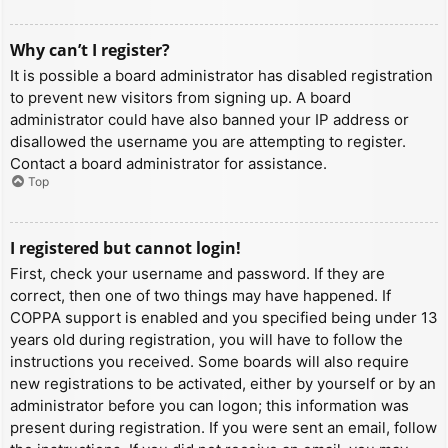
Why can’t I register?
It is possible a board administrator has disabled registration
to prevent new visitors from signing up. A board
administrator could have also banned your IP address or
disallowed the username you are attempting to register.
Contact a board administrator for assistance.
Top
I registered but cannot login!
First, check your username and password. If they are
correct, then one of two things may have happened. If
COPPA support is enabled and you specified being under 13
years old during registration, you will have to follow the
instructions you received. Some boards will also require
new registrations to be activated, either by yourself or by an
administrator before you can logon; this information was
present during registration. If you were sent an email, follow