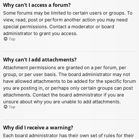
Why can’t I access a forum?
Some forums may be limited to certain users or groups. To
view, read, post or perform another action you may need
special permissions. Contact a moderator or board
administrator to grant you access.
Top
Why can’t I add attachments?
Attachment permissions are granted on a per forum, per
group, or per user basis. The board administrator may not
have allowed attachments to be added for the specific forum
you are posting in, or perhaps only certain groups can post
attachments. Contact the board administrator if you are
unsure about why you are unable to add attachments.
Top
Why did I receive a warning?
Each board administrator has their own set of rules for their