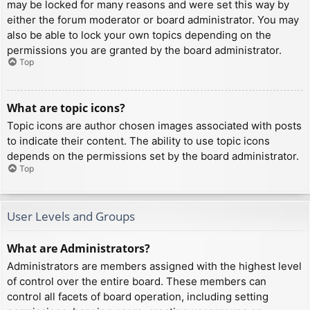
may be locked for many reasons and were set this way by
either the forum moderator or board administrator. You may
also be able to lock your own topics depending on the
permissions you are granted by the board administrator.
Top
What are topic icons?
Topic icons are author chosen images associated with posts
to indicate their content. The ability to use topic icons
depends on the permissions set by the board administrator.
Top
User Levels and Groups
What are Administrators?
Administrators are members assigned with the highest level
of control over the entire board. These members can
control all facets of board operation, including setting