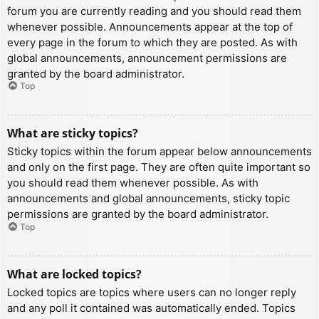
forum you are currently reading and you should read them
whenever possible. Announcements appear at the top of
every page in the forum to which they are posted. As with
global announcements, announcement permissions are
granted by the board administrator.
Top
What are sticky topics?
Sticky topics within the forum appear below announcements
and only on the first page. They are often quite important so
you should read them whenever possible. As with
announcements and global announcements, sticky topic
permissions are granted by the board administrator.
Top
What are locked topics?
Locked topics are topics where users can no longer reply
and any poll it contained was automatically ended. Topics