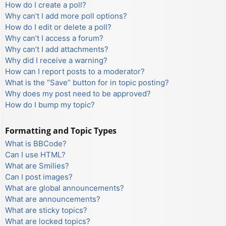
How do I create a poll?
Why can’t I add more poll options?
How do I edit or delete a poll?
Why can’t I access a forum?
Why can’t I add attachments?
Why did I receive a warning?
How can I report posts to a moderator?
What is the “Save” button for in topic posting?
Why does my post need to be approved?
How do I bump my topic?
Formatting and Topic Types
What is BBCode?
Can I use HTML?
What are Smilies?
Can I post images?
What are global announcements?
What are announcements?
What are sticky topics?
What are locked topics?