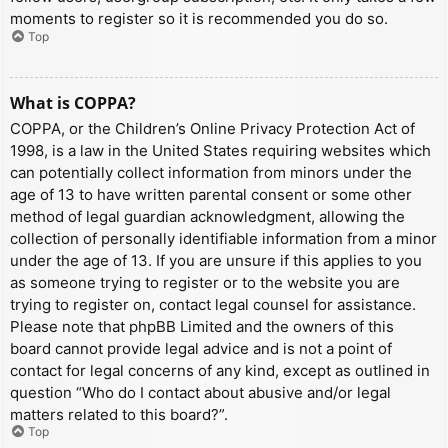
moments to register so it is recommended you do so.
Top
What is COPPA?
COPPA, or the Children’s Online Privacy Protection Act of
1998, is a law in the United States requiring websites which
can potentially collect information from minors under the
age of 13 to have written parental consent or some other
method of legal guardian acknowledgment, allowing the
collection of personally identifiable information from a minor
under the age of 13. If you are unsure if this applies to you
as someone trying to register or to the website you are
trying to register on, contact legal counsel for assistance.
Please note that phpBB Limited and the owners of this
board cannot provide legal advice and is not a point of
contact for legal concerns of any kind, except as outlined in
question “Who do I contact about abusive and/or legal
matters related to this board?”.
Top