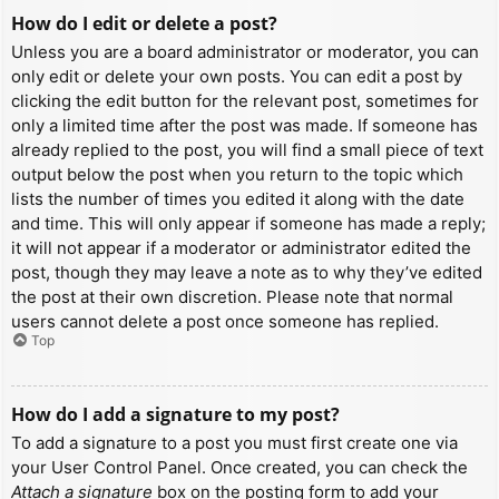
How do I edit or delete a post?
Unless you are a board administrator or moderator, you can
only edit or delete your own posts. You can edit a post by
clicking the edit button for the relevant post, sometimes for
only a limited time after the post was made. If someone has
already replied to the post, you will find a small piece of text
output below the post when you return to the topic which
lists the number of times you edited it along with the date
and time. This will only appear if someone has made a reply;
it will not appear if a moderator or administrator edited the
post, though they may leave a note as to why they’ve edited
the post at their own discretion. Please note that normal
users cannot delete a post once someone has replied.
Top
How do I add a signature to my post?
To add a signature to a post you must first create one via
your User Control Panel. Once created, you can check the
Attach a signature
box on the posting form to add your