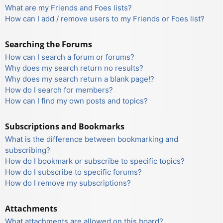
What are my Friends and Foes lists?
How can I add / remove users to my Friends or Foes list?
Searching the Forums
How can I search a forum or forums?
Why does my search return no results?
Why does my search return a blank page!?
How do I search for members?
How can I find my own posts and topics?
Subscriptions and Bookmarks
What is the difference between bookmarking and
subscribing?
How do I bookmark or subscribe to specific topics?
How do I subscribe to specific forums?
How do I remove my subscriptions?
Attachments
What attachments are allowed on this board?