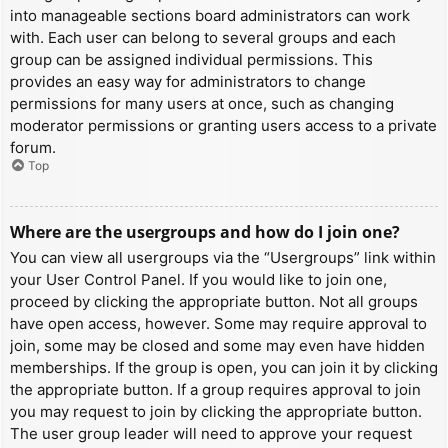
into manageable sections board administrators can work
with. Each user can belong to several groups and each
group can be assigned individual permissions. This
provides an easy way for administrators to change
permissions for many users at once, such as changing
moderator permissions or granting users access to a private
forum.
Top
Where are the usergroups and how do I join one?
You can view all usergroups via the “Usergroups” link within
your User Control Panel. If you would like to join one,
proceed by clicking the appropriate button. Not all groups
have open access, however. Some may require approval to
join, some may be closed and some may even have hidden
memberships. If the group is open, you can join it by clicking
the appropriate button. If a group requires approval to join
you may request to join by clicking the appropriate button.
The user group leader will need to approve your request