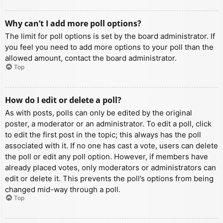
Why can’t I add more poll options?
The limit for poll options is set by the board administrator. If
you feel you need to add more options to your poll than the
allowed amount, contact the board administrator.
Top
How do I edit or delete a poll?
As with posts, polls can only be edited by the original
poster, a moderator or an administrator. To edit a poll, click
to edit the first post in the topic; this always has the poll
associated with it. If no one has cast a vote, users can delete
the poll or edit any poll option. However, if members have
already placed votes, only moderators or administrators can
edit or delete it. This prevents the poll’s options from being
changed mid-way through a poll.
Top