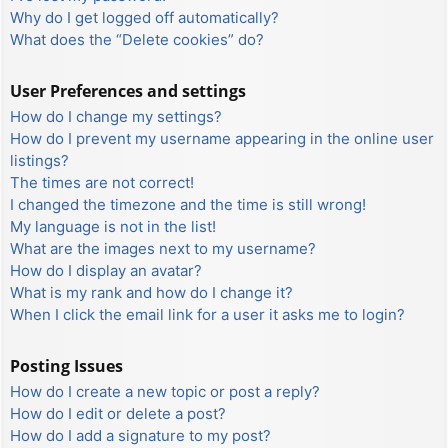
Why do I get logged off automatically?
What does the “Delete cookies” do?
User Preferences and settings
How do I change my settings?
How do I prevent my username appearing in the online user
listings?
The times are not correct!
I changed the timezone and the time is still wrong!
My language is not in the list!
What are the images next to my username?
How do I display an avatar?
What is my rank and how do I change it?
When I click the email link for a user it asks me to login?
Posting Issues
How do I create a new topic or post a reply?
How do I edit or delete a post?
How do I add a signature to my post?