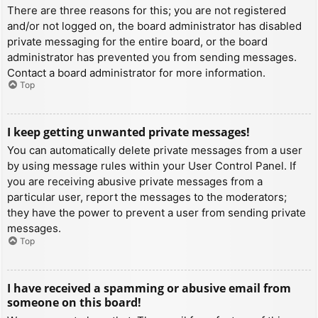
There are three reasons for this; you are not registered
and/or not logged on, the board administrator has disabled
private messaging for the entire board, or the board
administrator has prevented you from sending messages.
Contact a board administrator for more information.
Top
I keep getting unwanted private messages!
You can automatically delete private messages from a user
by using message rules within your User Control Panel. If
you are receiving abusive private messages from a
particular user, report the messages to the moderators;
they have the power to prevent a user from sending private
messages.
Top
I have received a spamming or abusive email from
someone on this board!