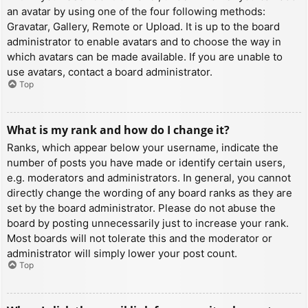
an avatar by using one of the four following methods:
Gravatar, Gallery, Remote or Upload. It is up to the board
administrator to enable avatars and to choose the way in
which avatars can be made available. If you are unable to
use avatars, contact a board administrator.
Top
What is my rank and how do I change it?
Ranks, which appear below your username, indicate the
number of posts you have made or identify certain users,
e.g. moderators and administrators. In general, you cannot
directly change the wording of any board ranks as they are
set by the board administrator. Please do not abuse the
board by posting unnecessarily just to increase your rank.
Most boards will not tolerate this and the moderator or
administrator will simply lower your post count.
Top