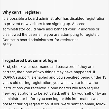
Why can’t I register?
It is possible a board administrator has disabled registration
to prevent new visitors from signing up. A board
administrator could have also banned your IP address or
disallowed the username you are attempting to register.
Contact a board administrator for assistance.
Top
I registered but cannot login!
First, check your username and password. If they are
correct, then one of two things may have happened. If
COPPA support is enabled and you specified being under 13
years old during registration, you will have to follow the
instructions you received. Some boards will also require
new registrations to be activated, either by yourself or by an
administrator before you can logon; this information was
present during registration. If you were sent an email, follow