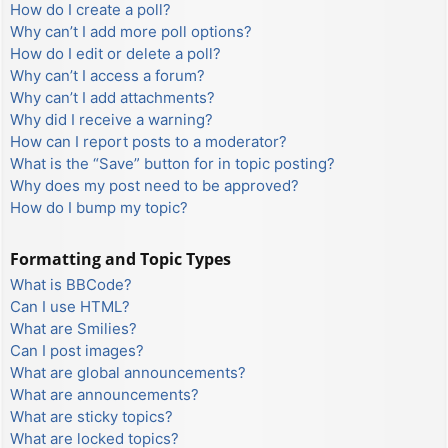
How do I create a poll?
Why can’t I add more poll options?
How do I edit or delete a poll?
Why can’t I access a forum?
Why can’t I add attachments?
Why did I receive a warning?
How can I report posts to a moderator?
What is the “Save” button for in topic posting?
Why does my post need to be approved?
How do I bump my topic?
Formatting and Topic Types
What is BBCode?
Can I use HTML?
What are Smilies?
Can I post images?
What are global announcements?
What are announcements?
What are sticky topics?
What are locked topics?