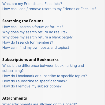
What are my Friends and Foes lists?
How can I add / remove users to my Friends or Foes list?
Searching the Forums
How can I search a forum or forums?
Why does my search return no results?
Why does my search return a blank page!?
How do I search for members?
How can I find my own posts and topics?
Subscriptions and Bookmarks
What is the difference between bookmarking and
subscribing?
How do I bookmark or subscribe to specific topics?
How do I subscribe to specific forums?
How do I remove my subscriptions?
Attachments
What attachments are allowed on this board?