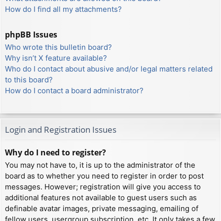
How do I find all my attachments?
phpBB Issues
Who wrote this bulletin board?
Why isn’t X feature available?
Who do I contact about abusive and/or legal matters related
to this board?
How do I contact a board administrator?
Login and Registration Issues
Why do I need to register?
You may not have to, it is up to the administrator of the
board as to whether you need to register in order to post
messages. However; registration will give you access to
additional features not available to guest users such as
definable avatar images, private messaging, emailing of
fellow users, usergroup subscription, etc. It only takes a few