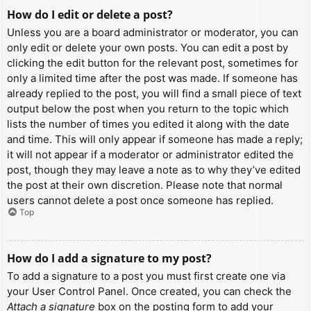
How do I edit or delete a post?
Unless you are a board administrator or moderator, you can
only edit or delete your own posts. You can edit a post by
clicking the edit button for the relevant post, sometimes for
only a limited time after the post was made. If someone has
already replied to the post, you will find a small piece of text
output below the post when you return to the topic which
lists the number of times you edited it along with the date
and time. This will only appear if someone has made a reply;
it will not appear if a moderator or administrator edited the
post, though they may leave a note as to why they’ve edited
the post at their own discretion. Please note that normal
users cannot delete a post once someone has replied.
Top
How do I add a signature to my post?
To add a signature to a post you must first create one via
your User Control Panel. Once created, you can check the
Attach a signature
box on the posting form to add your