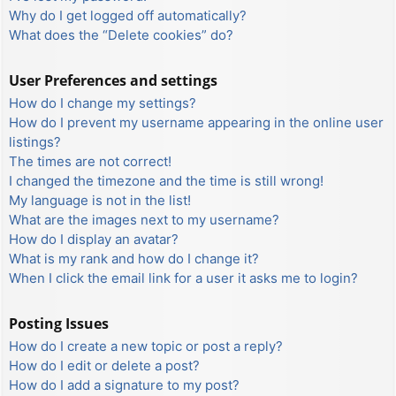
Why do I get logged off automatically?
What does the “Delete cookies” do?
User Preferences and settings
How do I change my settings?
How do I prevent my username appearing in the online user
listings?
The times are not correct!
I changed the timezone and the time is still wrong!
My language is not in the list!
What are the images next to my username?
How do I display an avatar?
What is my rank and how do I change it?
When I click the email link for a user it asks me to login?
Posting Issues
How do I create a new topic or post a reply?
How do I edit or delete a post?
How do I add a signature to my post?