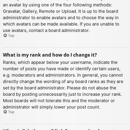
an avatar by using one of the four following methods:
Gravatar, Gallery, Remote or Upload. It is up to the board
administrator to enable avatars and to choose the way in
which avatars can be made available. If you are unable to
use avatars, contact a board administrator.
Top
What is my rank and how do I change it?
Ranks, which appear below your username, indicate the
number of posts you have made or identify certain users,
e.g. moderators and administrators. In general, you cannot
directly change the wording of any board ranks as they are
set by the board administrator. Please do not abuse the
board by posting unnecessarily just to increase your rank.
Most boards will not tolerate this and the moderator or
administrator will simply lower your post count.
Top