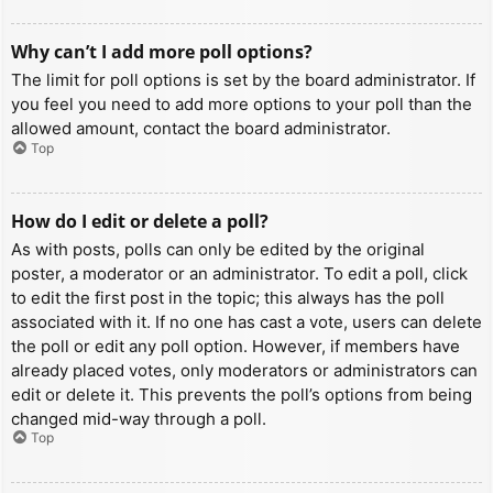
Why can’t I add more poll options?
The limit for poll options is set by the board administrator. If
you feel you need to add more options to your poll than the
allowed amount, contact the board administrator.
Top
How do I edit or delete a poll?
As with posts, polls can only be edited by the original
poster, a moderator or an administrator. To edit a poll, click
to edit the first post in the topic; this always has the poll
associated with it. If no one has cast a vote, users can delete
the poll or edit any poll option. However, if members have
already placed votes, only moderators or administrators can
edit or delete it. This prevents the poll’s options from being
changed mid-way through a poll.
Top