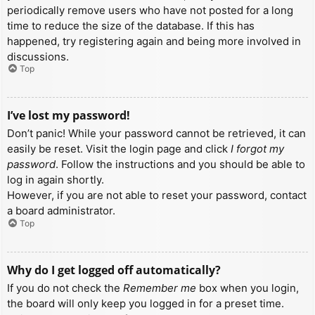
periodically remove users who have not posted for a long
time to reduce the size of the database. If this has
happened, try registering again and being more involved in
discussions.
Top
I’ve lost my password!
Don’t panic! While your password cannot be retrieved, it can
easily be reset. Visit the login page and click
I forgot my
password
. Follow the instructions and you should be able to
log in again shortly.
However, if you are not able to reset your password, contact
a board administrator.
Top
Why do I get logged off automatically?
If you do not check the
Remember me
box when you login,
the board will only keep you logged in for a preset time.