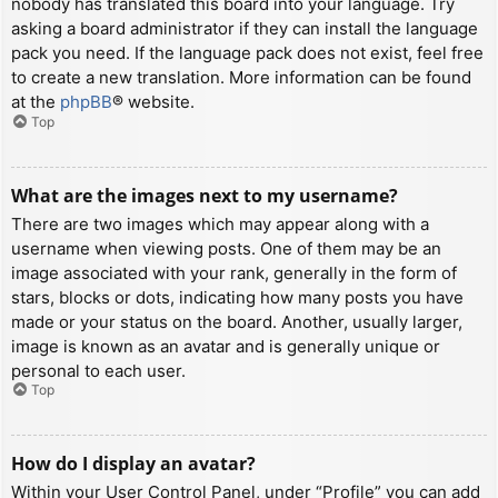
nobody has translated this board into your language. Try
asking a board administrator if they can install the language
pack you need. If the language pack does not exist, feel free
to create a new translation. More information can be found
at the
phpBB
® website.
Top
What are the images next to my username?
There are two images which may appear along with a
username when viewing posts. One of them may be an
image associated with your rank, generally in the form of
stars, blocks or dots, indicating how many posts you have
made or your status on the board. Another, usually larger,
image is known as an avatar and is generally unique or
personal to each user.
Top
How do I display an avatar?
Within your User Control Panel, under “Profile” you can add