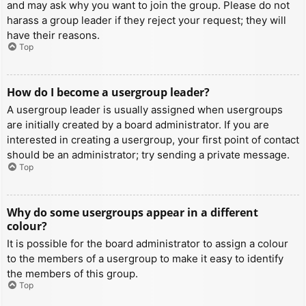
and may ask why you want to join the group. Please do not
harass a group leader if they reject your request; they will
have their reasons.
Top
How do I become a usergroup leader?
A usergroup leader is usually assigned when usergroups
are initially created by a board administrator. If you are
interested in creating a usergroup, your first point of contact
should be an administrator; try sending a private message.
Top
Why do some usergroups appear in a different
colour?
It is possible for the board administrator to assign a colour
to the members of a usergroup to make it easy to identify
the members of this group.
Top