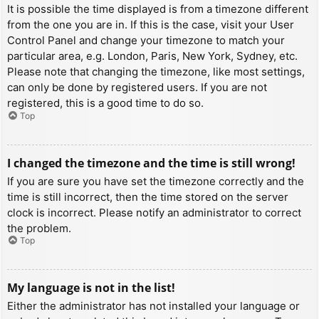
It is possible the time displayed is from a timezone different
from the one you are in. If this is the case, visit your User
Control Panel and change your timezone to match your
particular area, e.g. London, Paris, New York, Sydney, etc.
Please note that changing the timezone, like most settings,
can only be done by registered users. If you are not
registered, this is a good time to do so.
Top
I changed the timezone and the time is still wrong!
If you are sure you have set the timezone correctly and the
time is still incorrect, then the time stored on the server
clock is incorrect. Please notify an administrator to correct
the problem.
Top
My language is not in the list!
Either the administrator has not installed your language or