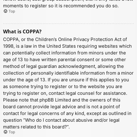
moments to register so it is recommended you do so.
Top
What is COPPA?
COPPA, or the Children’s Online Privacy Protection Act of
1998, is a law in the United States requiring websites which
can potentially collect information from minors under the
age of 13 to have written parental consent or some other
method of legal guardian acknowledgment, allowing the
collection of personally identifiable information from a minor
under the age of 13. If you are unsure if this applies to you
as someone trying to register or to the website you are
trying to register on, contact legal counsel for assistance.
Please note that phpBB Limited and the owners of this
board cannot provide legal advice and is not a point of
contact for legal concerns of any kind, except as outlined in
question “Who do I contact about abusive and/or legal
matters related to this board?”.
Top