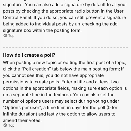
signature. You can also add a signature by default to all your
posts by checking the appropriate radio button in the User
Control Panel. If you do so, you can still prevent a signature
being added to individual posts by un-checking the add
signature box within the posting form.
Top
How do I create a poll?
When posting a new topic or editing the first post of a topic,
click the “Poll creation” tab below the main posting form; if
you cannot see this, you do not have appropriate
permissions to create polls. Enter a title and at least two
options in the appropriate fields, making sure each option is
on a separate line in the textarea. You can also set the
number of options users may select during voting under
“Options per user”, a time limit in days for the poll (0 for
infinite duration) and lastly the option to allow users to
amend their votes.
Top