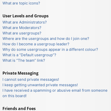
What are topic icons?
User Levels and Groups
What are Administrators?
What are Moderators?
What are usergroups?
Where are the usergroups and how do I join one?
How do I become a usergroup leader?
Why do some usergroups appear in a different colour?
What is a “Default usergroup”?
What is “The team” link?
Private Messaging
I cannot send private messages!
I keep getting unwanted private messages!
I have received a spamming or abusive email from someone
on this board!
Friends and Foes