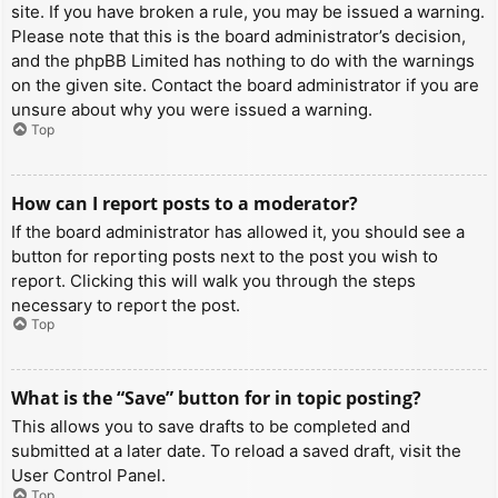
site. If you have broken a rule, you may be issued a warning.
Please note that this is the board administrator’s decision,
and the phpBB Limited has nothing to do with the warnings
on the given site. Contact the board administrator if you are
unsure about why you were issued a warning.
Top
How can I report posts to a moderator?
If the board administrator has allowed it, you should see a
button for reporting posts next to the post you wish to
report. Clicking this will walk you through the steps
necessary to report the post.
Top
What is the “Save” button for in topic posting?
This allows you to save drafts to be completed and
submitted at a later date. To reload a saved draft, visit the
User Control Panel.
Top