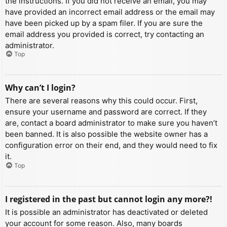
the instructions. If you did not receive an email, you may
have provided an incorrect email address or the email may
have been picked up by a spam filer. If you are sure the
email address you provided is correct, try contacting an
administrator.
Top
Why can’t I login?
There are several reasons why this could occur. First,
ensure your username and password are correct. If they
are, contact a board administrator to make sure you haven’t
been banned. It is also possible the website owner has a
configuration error on their end, and they would need to fix
it.
Top
I registered in the past but cannot login any more?!
It is possible an administrator has deactivated or deleted
your account for some reason. Also, many boards