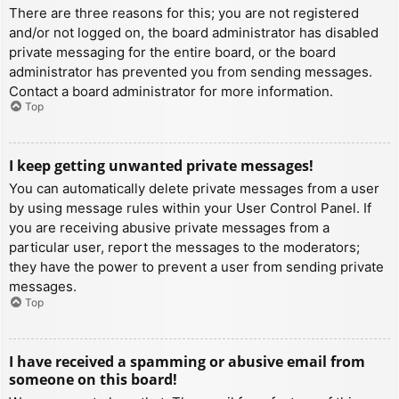
There are three reasons for this; you are not registered
and/or not logged on, the board administrator has disabled
private messaging for the entire board, or the board
administrator has prevented you from sending messages.
Contact a board administrator for more information.
Top
I keep getting unwanted private messages!
You can automatically delete private messages from a user
by using message rules within your User Control Panel. If
you are receiving abusive private messages from a
particular user, report the messages to the moderators;
they have the power to prevent a user from sending private
messages.
Top
I have received a spamming or abusive email from
someone on this board!