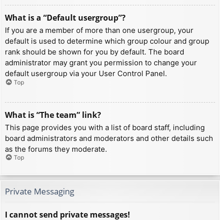
What is a “Default usergroup”?
If you are a member of more than one usergroup, your
default is used to determine which group colour and group
rank should be shown for you by default. The board
administrator may grant you permission to change your
default usergroup via your User Control Panel.
Top
What is “The team” link?
This page provides you with a list of board staff, including
board administrators and moderators and other details such
as the forums they moderate.
Top
Private Messaging
I cannot send private messages!