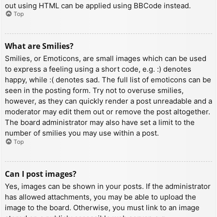
out using HTML can be applied using BBCode instead.
Top
What are Smilies?
Smilies, or Emoticons, are small images which can be used
to express a feeling using a short code, e.g. :) denotes
happy, while :( denotes sad. The full list of emoticons can be
seen in the posting form. Try not to overuse smilies,
however, as they can quickly render a post unreadable and a
moderator may edit them out or remove the post altogether.
The board administrator may also have set a limit to the
number of smilies you may use within a post.
Top
Can I post images?
Yes, images can be shown in your posts. If the administrator
has allowed attachments, you may be able to upload the
image to the board. Otherwise, you must link to an image