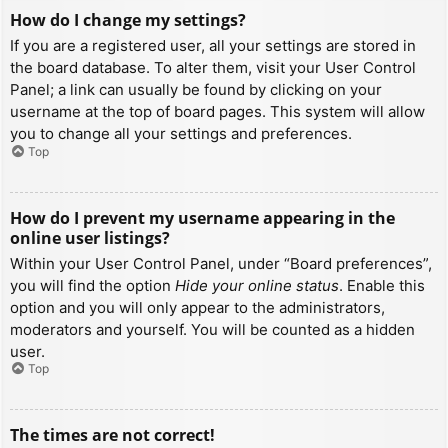
How do I change my settings?
If you are a registered user, all your settings are stored in
the board database. To alter them, visit your User Control
Panel; a link can usually be found by clicking on your
username at the top of board pages. This system will allow
you to change all your settings and preferences.
Top
How do I prevent my username appearing in the
online user listings?
Within your User Control Panel, under “Board preferences”,
you will find the option
Hide your online status
. Enable this
option and you will only appear to the administrators,
moderators and yourself. You will be counted as a hidden
user.
Top
The times are not correct!