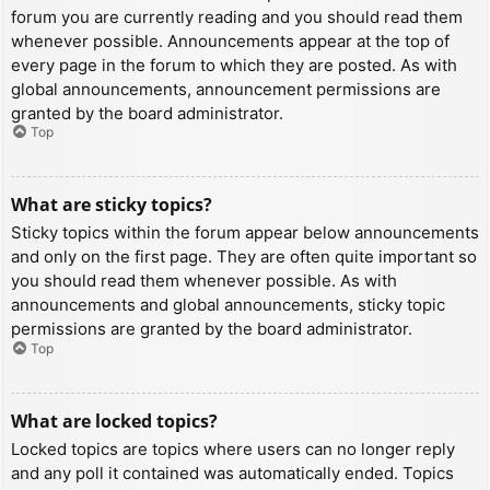
forum you are currently reading and you should read them
whenever possible. Announcements appear at the top of
every page in the forum to which they are posted. As with
global announcements, announcement permissions are
granted by the board administrator.
Top
What are sticky topics?
Sticky topics within the forum appear below announcements
and only on the first page. They are often quite important so
you should read them whenever possible. As with
announcements and global announcements, sticky topic
permissions are granted by the board administrator.
Top
What are locked topics?
Locked topics are topics where users can no longer reply
and any poll it contained was automatically ended. Topics