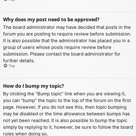
Why does my post need to be approved?
The board administrator may have decided that posts in the
forum you are posting to require review before submission.
It is also possible that the administrator has placed you in a
group of users whose posts require review before
submission. Please contact the board administrator for
further details.
Top
How do I bump my topic?
By clicking the “Bump topic” link when you are viewing it,
you can “bump” the topic to the top of the forum on the first
page. However, if you do not see this, then topic bumping
may be disabled or the time allowance between bumps has
not yet been reached. It is also possible to bump the topic
simply by replying to it, however, be sure to follow the board
rules when doing so.