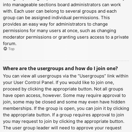
into manageable sections board administrators can work
with. Each user can belong to several groups and each
group can be assigned individual permissions. This
provides an easy way for administrators to change
permissions for many users at once, such as changing
moderator permissions or granting users access to a private
forum.
Top
Where are the usergroups and how do I join one?
You can view all usergroups via the “Usergroups” link within
your User Control Panel. If you would like to join one,
proceed by clicking the appropriate button. Not all groups
have open access, however. Some may require approval to
join, some may be closed and some may even have hidden
memberships. If the group is open, you can join it by clicking
the appropriate button. If a group requires approval to join
you may request to join by clicking the appropriate button.
The user group leader will need to approve your request