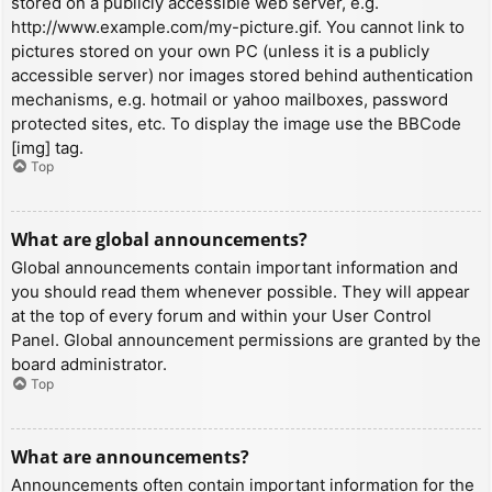
stored on a publicly accessible web server, e.g.
http://www.example.com/my-picture.gif. You cannot link to
pictures stored on your own PC (unless it is a publicly
accessible server) nor images stored behind authentication
mechanisms, e.g. hotmail or yahoo mailboxes, password
protected sites, etc. To display the image use the BBCode
[img] tag.
Top
What are global announcements?
Global announcements contain important information and
you should read them whenever possible. They will appear
at the top of every forum and within your User Control
Panel. Global announcement permissions are granted by the
board administrator.
Top
What are announcements?
Announcements often contain important information for the