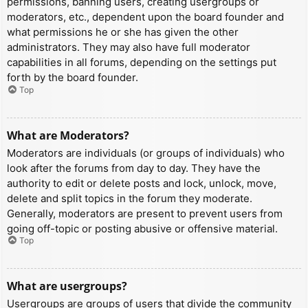
permissions, banning users, creating usergroups or
moderators, etc., dependent upon the board founder and
what permissions he or she has given the other
administrators. They may also have full moderator
capabilities in all forums, depending on the settings put
forth by the board founder.
Top
What are Moderators?
Moderators are individuals (or groups of individuals) who
look after the forums from day to day. They have the
authority to edit or delete posts and lock, unlock, move,
delete and split topics in the forum they moderate.
Generally, moderators are present to prevent users from
going off-topic or posting abusive or offensive material.
Top
What are usergroups?
Usergroups are groups of users that divide the community