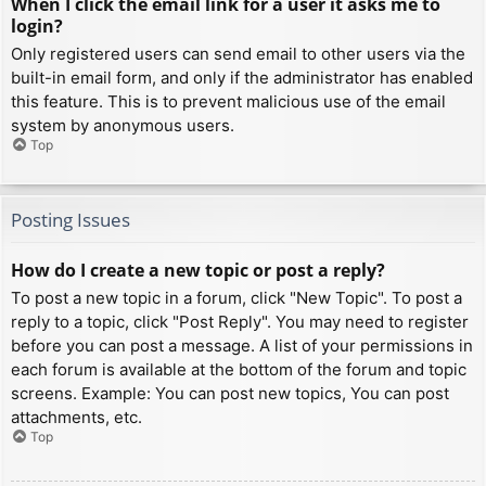
When I click the email link for a user it asks me to
login?
Only registered users can send email to other users via the
built-in email form, and only if the administrator has enabled
this feature. This is to prevent malicious use of the email
system by anonymous users.
Top
Posting Issues
How do I create a new topic or post a reply?
To post a new topic in a forum, click "New Topic". To post a
reply to a topic, click "Post Reply". You may need to register
before you can post a message. A list of your permissions in
each forum is available at the bottom of the forum and topic
screens. Example: You can post new topics, You can post
attachments, etc.
Top