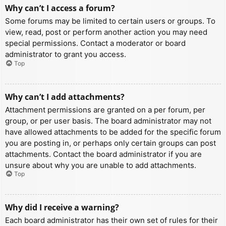
Why can’t I access a forum?
Some forums may be limited to certain users or groups. To
view, read, post or perform another action you may need
special permissions. Contact a moderator or board
administrator to grant you access.
Top
Why can’t I add attachments?
Attachment permissions are granted on a per forum, per
group, or per user basis. The board administrator may not
have allowed attachments to be added for the specific forum
you are posting in, or perhaps only certain groups can post
attachments. Contact the board administrator if you are
unsure about why you are unable to add attachments.
Top
Why did I receive a warning?
Each board administrator has their own set of rules for their