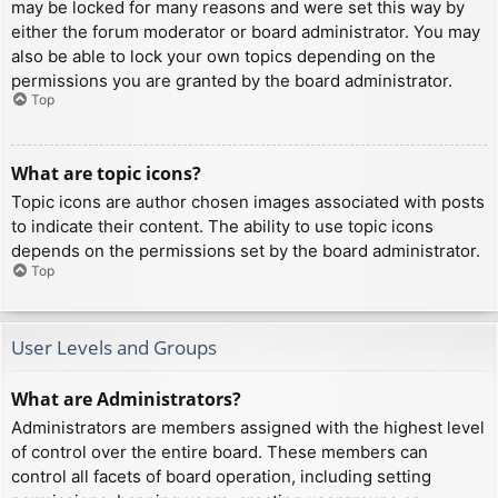
may be locked for many reasons and were set this way by
either the forum moderator or board administrator. You may
also be able to lock your own topics depending on the
permissions you are granted by the board administrator.
Top
What are topic icons?
Topic icons are author chosen images associated with posts
to indicate their content. The ability to use topic icons
depends on the permissions set by the board administrator.
Top
User Levels and Groups
What are Administrators?
Administrators are members assigned with the highest level
of control over the entire board. These members can
control all facets of board operation, including setting