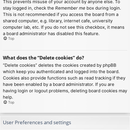
This prevents misuse of your account by anyone else. To
stay logged in, check the
Remember me
box during login.
This is not recommended if you access the board from a
shared computer, e.g. library, internet cafe, university
computer lab, etc. If you do not see this checkbox, it means
a board administrator has disabled this feature.
Top
What does the “Delete cookies” do?
“Delete cookies” deletes the cookies created by phpBB
which keep you authenticated and logged into the board.
Cookies also provide functions such as read tracking if they
have been enabled by a board administrator. If you are
having login or logout problems, deleting board cookies may
help.
Top
User Preferences and settings