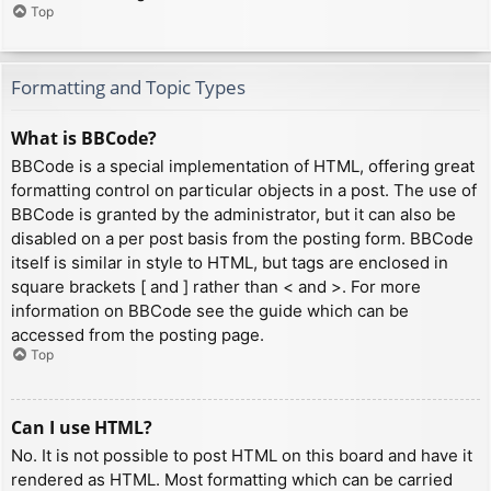
Top
Formatting and Topic Types
What is BBCode?
BBCode is a special implementation of HTML, offering great
formatting control on particular objects in a post. The use of
BBCode is granted by the administrator, but it can also be
disabled on a per post basis from the posting form. BBCode
itself is similar in style to HTML, but tags are enclosed in
square brackets [ and ] rather than < and >. For more
information on BBCode see the guide which can be
accessed from the posting page.
Top
Can I use HTML?
No. It is not possible to post HTML on this board and have it
rendered as HTML. Most formatting which can be carried