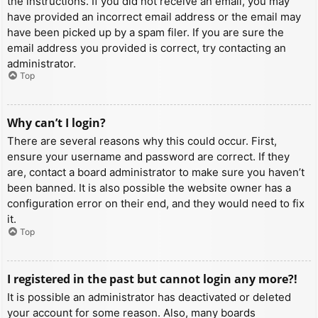
the instructions. If you did not receive an email, you may
have provided an incorrect email address or the email may
have been picked up by a spam filer. If you are sure the
email address you provided is correct, try contacting an
administrator.
Top
Why can’t I login?
There are several reasons why this could occur. First,
ensure your username and password are correct. If they
are, contact a board administrator to make sure you haven’t
been banned. It is also possible the website owner has a
configuration error on their end, and they would need to fix
it.
Top
I registered in the past but cannot login any more?!
It is possible an administrator has deactivated or deleted
your account for some reason. Also, many boards