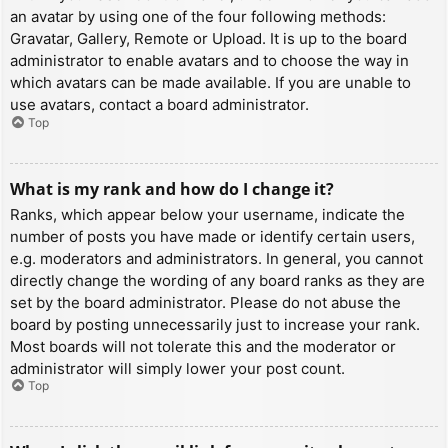
an avatar by using one of the four following methods:
Gravatar, Gallery, Remote or Upload. It is up to the board
administrator to enable avatars and to choose the way in
which avatars can be made available. If you are unable to
use avatars, contact a board administrator.
Top
What is my rank and how do I change it?
Ranks, which appear below your username, indicate the
number of posts you have made or identify certain users,
e.g. moderators and administrators. In general, you cannot
directly change the wording of any board ranks as they are
set by the board administrator. Please do not abuse the
board by posting unnecessarily just to increase your rank.
Most boards will not tolerate this and the moderator or
administrator will simply lower your post count.
Top