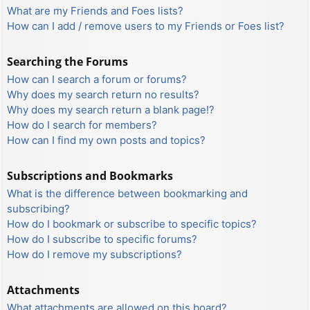
What are my Friends and Foes lists?
How can I add / remove users to my Friends or Foes list?
Searching the Forums
How can I search a forum or forums?
Why does my search return no results?
Why does my search return a blank page!?
How do I search for members?
How can I find my own posts and topics?
Subscriptions and Bookmarks
What is the difference between bookmarking and
subscribing?
How do I bookmark or subscribe to specific topics?
How do I subscribe to specific forums?
How do I remove my subscriptions?
Attachments
What attachments are allowed on this board?