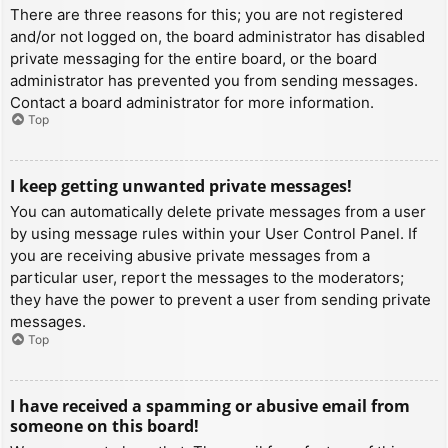
There are three reasons for this; you are not registered
and/or not logged on, the board administrator has disabled
private messaging for the entire board, or the board
administrator has prevented you from sending messages.
Contact a board administrator for more information.
Top
I keep getting unwanted private messages!
You can automatically delete private messages from a user
by using message rules within your User Control Panel. If
you are receiving abusive private messages from a
particular user, report the messages to the moderators;
they have the power to prevent a user from sending private
messages.
Top
I have received a spamming or abusive email from
someone on this board!