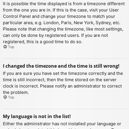
It is possible the time displayed is from a timezone different
from the one you are in. If this is the case, visit your User
Control Panel and change your timezone to match your
particular area, e.g. London, Paris, New York, Sydney, etc.
Please note that changing the timezone, like most settings,
can only be done by registered users. If you are not
registered, this is a good time to do so.
Top
I changed the timezone and the time is still wrong!
If you are sure you have set the timezone correctly and the
time is still incorrect, then the time stored on the server
clock is incorrect. Please notify an administrator to correct
the problem.
Top
My language is not in the list!
Either the administrator has not installed your language or