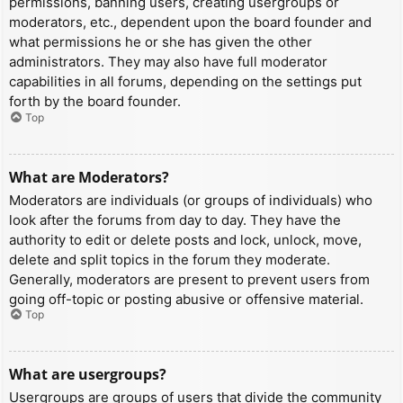
permissions, banning users, creating usergroups or
moderators, etc., dependent upon the board founder and
what permissions he or she has given the other
administrators. They may also have full moderator
capabilities in all forums, depending on the settings put
forth by the board founder.
Top
What are Moderators?
Moderators are individuals (or groups of individuals) who
look after the forums from day to day. They have the
authority to edit or delete posts and lock, unlock, move,
delete and split topics in the forum they moderate.
Generally, moderators are present to prevent users from
going off-topic or posting abusive or offensive material.
Top
What are usergroups?
Usergroups are groups of users that divide the community