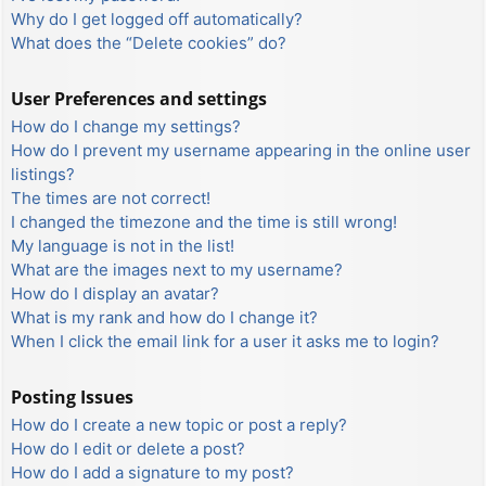
Why do I get logged off automatically?
What does the “Delete cookies” do?
User Preferences and settings
How do I change my settings?
How do I prevent my username appearing in the online user
listings?
The times are not correct!
I changed the timezone and the time is still wrong!
My language is not in the list!
What are the images next to my username?
How do I display an avatar?
What is my rank and how do I change it?
When I click the email link for a user it asks me to login?
Posting Issues
How do I create a new topic or post a reply?
How do I edit or delete a post?
How do I add a signature to my post?