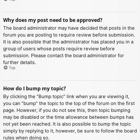
Why does my post need to be approved?
The board administrator may have decided that posts in the
forum you are posting to require review before submission.
It is also possible that the administrator has placed you in a
group of users whose posts require review before
submission. Please contact the board administrator for
further details.
Top
How do I bump my topic?
By clicking the “Bump topic” link when you are viewing it,
you can “bump” the topic to the top of the forum on the first
page. However, if you do not see this, then topic bumping
may be disabled or the time allowance between bumps has
not yet been reached. It is also possible to bump the topic
simply by replying to it, however, be sure to follow the board
rules when doing so.