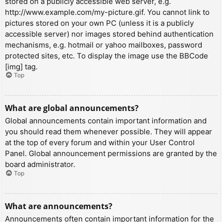
stored on a publicly accessible web server, e.g.
http://www.example.com/my-picture.gif. You cannot link to
pictures stored on your own PC (unless it is a publicly
accessible server) nor images stored behind authentication
mechanisms, e.g. hotmail or yahoo mailboxes, password
protected sites, etc. To display the image use the BBCode
[img] tag.
Top
What are global announcements?
Global announcements contain important information and
you should read them whenever possible. They will appear
at the top of every forum and within your User Control
Panel. Global announcement permissions are granted by the
board administrator.
Top
What are announcements?
Announcements often contain important information for the