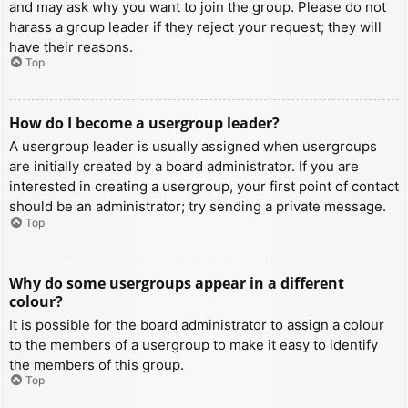
and may ask why you want to join the group. Please do not
harass a group leader if they reject your request; they will
have their reasons.
Top
How do I become a usergroup leader?
A usergroup leader is usually assigned when usergroups
are initially created by a board administrator. If you are
interested in creating a usergroup, your first point of contact
should be an administrator; try sending a private message.
Top
Why do some usergroups appear in a different
colour?
It is possible for the board administrator to assign a colour
to the members of a usergroup to make it easy to identify
the members of this group.
Top