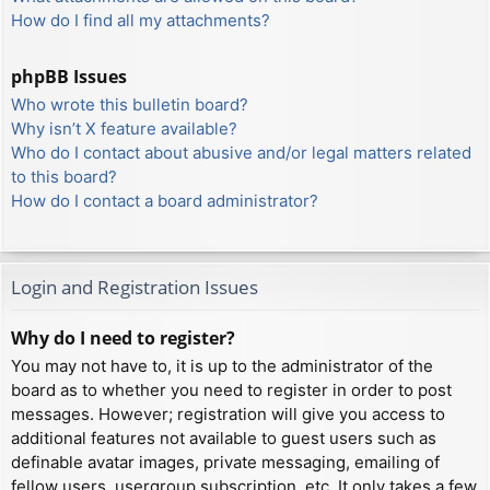
How do I find all my attachments?
phpBB Issues
Who wrote this bulletin board?
Why isn’t X feature available?
Who do I contact about abusive and/or legal matters related
to this board?
How do I contact a board administrator?
Login and Registration Issues
Why do I need to register?
You may not have to, it is up to the administrator of the
board as to whether you need to register in order to post
messages. However; registration will give you access to
additional features not available to guest users such as
definable avatar images, private messaging, emailing of
fellow users, usergroup subscription, etc. It only takes a few