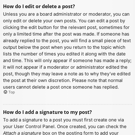
How do I edit or delete a post?
Unless you are a board administrator or moderator, you can
only edit or delete your own posts. You can edit a post by
clicking the edit button for the relevant post, sometimes for
only a limited time after the post was made. If someone has
already replied to the post, you will find a small piece of text
output below the post when you return to the topic which
lists the number of times you edited it along with the date
and time. This will only appear if someone has made a reply;
it will not appear if a moderator or administrator edited the
post, though they may leave a note as to why they’ve edited
the post at their own discretion. Please note that normal
users cannot delete a post once someone has replied.
Top
How do I add a signature to my post?
To add a signature to a post you must first create one via
your User Control Panel. Once created, you can check the
Attach a signature
box on the posting form to add your