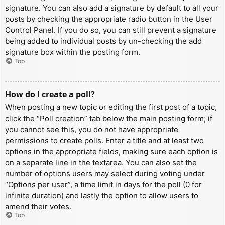
signature. You can also add a signature by default to all your
posts by checking the appropriate radio button in the User
Control Panel. If you do so, you can still prevent a signature
being added to individual posts by un-checking the add
signature box within the posting form.
Top
How do I create a poll?
When posting a new topic or editing the first post of a topic,
click the “Poll creation” tab below the main posting form; if
you cannot see this, you do not have appropriate
permissions to create polls. Enter a title and at least two
options in the appropriate fields, making sure each option is
on a separate line in the textarea. You can also set the
number of options users may select during voting under
“Options per user”, a time limit in days for the poll (0 for
infinite duration) and lastly the option to allow users to
amend their votes.
Top