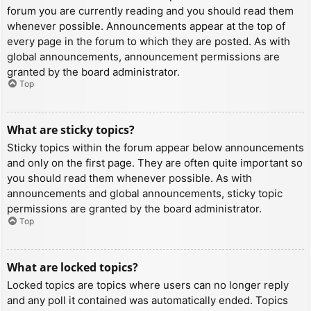
forum you are currently reading and you should read them
whenever possible. Announcements appear at the top of
every page in the forum to which they are posted. As with
global announcements, announcement permissions are
granted by the board administrator.
Top
What are sticky topics?
Sticky topics within the forum appear below announcements
and only on the first page. They are often quite important so
you should read them whenever possible. As with
announcements and global announcements, sticky topic
permissions are granted by the board administrator.
Top
What are locked topics?
Locked topics are topics where users can no longer reply
and any poll it contained was automatically ended. Topics