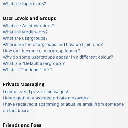
What are topic icons?
User Levels and Groups
What are Administrators?
What are Moderators?
What are usergroups?
Where are the usergroups and how do I join one?
How do I become a usergroup leader?
Why do some usergroups appear in a different colour?
What is a “Default usergroup”?
What is “The team” link?
Private Messaging
I cannot send private messages!
I keep getting unwanted private messages!
I have received a spamming or abusive email from someone
on this board!
Friends and Foes