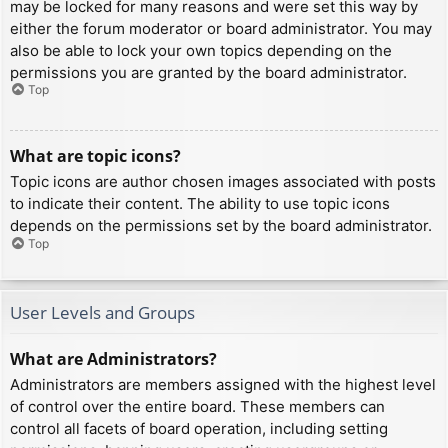
may be locked for many reasons and were set this way by
either the forum moderator or board administrator. You may
also be able to lock your own topics depending on the
permissions you are granted by the board administrator.
Top
What are topic icons?
Topic icons are author chosen images associated with posts
to indicate their content. The ability to use topic icons
depends on the permissions set by the board administrator.
Top
User Levels and Groups
What are Administrators?
Administrators are members assigned with the highest level
of control over the entire board. These members can
control all facets of board operation, including setting