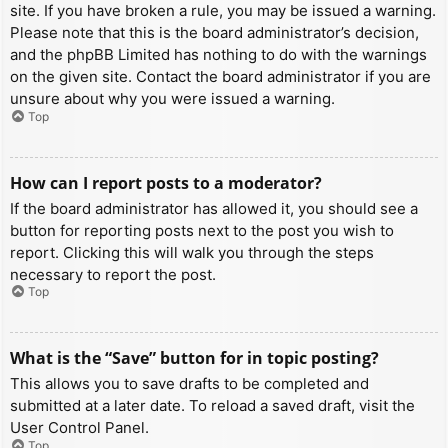
site. If you have broken a rule, you may be issued a warning.
Please note that this is the board administrator’s decision,
and the phpBB Limited has nothing to do with the warnings
on the given site. Contact the board administrator if you are
unsure about why you were issued a warning.
Top
How can I report posts to a moderator?
If the board administrator has allowed it, you should see a
button for reporting posts next to the post you wish to
report. Clicking this will walk you through the steps
necessary to report the post.
Top
What is the “Save” button for in topic posting?
This allows you to save drafts to be completed and
submitted at a later date. To reload a saved draft, visit the
User Control Panel.
Top