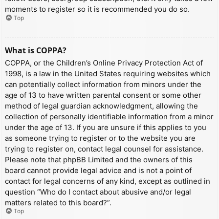
moments to register so it is recommended you do so.
Top
What is COPPA?
COPPA, or the Children’s Online Privacy Protection Act of
1998, is a law in the United States requiring websites which
can potentially collect information from minors under the
age of 13 to have written parental consent or some other
method of legal guardian acknowledgment, allowing the
collection of personally identifiable information from a minor
under the age of 13. If you are unsure if this applies to you
as someone trying to register or to the website you are
trying to register on, contact legal counsel for assistance.
Please note that phpBB Limited and the owners of this
board cannot provide legal advice and is not a point of
contact for legal concerns of any kind, except as outlined in
question “Who do I contact about abusive and/or legal
matters related to this board?”.
Top