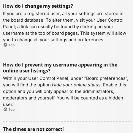
How do I change my settings?
If you are a registered user, all your settings are stored in
the board database. To alter them, visit your User Control
Panel; a link can usually be found by clicking on your
username at the top of board pages. This system will allow
you to change all your settings and preferences.
Top
How do I prevent my username appearing in the
online user listings?
Within your User Control Panel, under “Board preferences”,
you will find the option
Hide your online status
. Enable this
option and you will only appear to the administrators,
moderators and yourself. You will be counted as a hidden
user.
Top
The times are not correct!