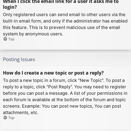
When I click the email link for a user it asks me to
login?
Only registered users can send email to other users via the
built-in email form, and only if the administrator has enabled
this feature. This is to prevent malicious use of the email
system by anonymous users.
Top
Posting Issues
How do I create a new topic or post a reply?
To post a new topic in a forum, click "New Topic". To post a
reply to a topic, click "Post Reply". You may need to register
before you can post a message. A list of your permissions in
each forum is available at the bottom of the forum and topic
screens. Example: You can post new topics, You can post
attachments, etc.
Top