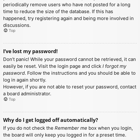
periodically remove users who have not posted for a long
time to reduce the size of the database. If this has
happened, try registering again and being more involved in
discussions.
Top
I’ve lost my password!
Don’t panic! While your password cannot be retrieved, it can
easily be reset. Visit the login page and click
I forgot my
password
. Follow the instructions and you should be able to
log in again shortly.
However, if you are not able to reset your password, contact
a board administrator.
Top
Why do I get logged off automatically?
If you do not check the
Remember me
box when you login,
the board will only keep you logged in for a preset time.