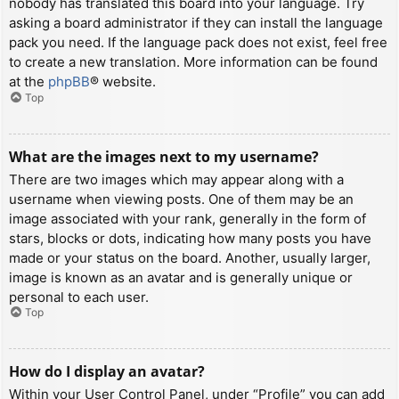
nobody has translated this board into your language. Try
asking a board administrator if they can install the language
pack you need. If the language pack does not exist, feel free
to create a new translation. More information can be found
at the
phpBB
® website.
Top
What are the images next to my username?
There are two images which may appear along with a
username when viewing posts. One of them may be an
image associated with your rank, generally in the form of
stars, blocks or dots, indicating how many posts you have
made or your status on the board. Another, usually larger,
image is known as an avatar and is generally unique or
personal to each user.
Top
How do I display an avatar?
Within your User Control Panel, under “Profile” you can add