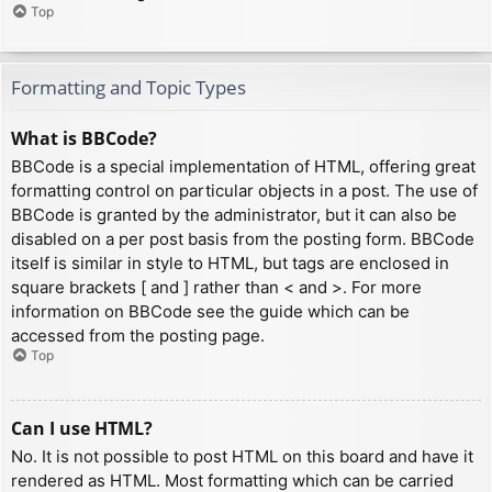
Top
Formatting and Topic Types
What is BBCode?
BBCode is a special implementation of HTML, offering great
formatting control on particular objects in a post. The use of
BBCode is granted by the administrator, but it can also be
disabled on a per post basis from the posting form. BBCode
itself is similar in style to HTML, but tags are enclosed in
square brackets [ and ] rather than < and >. For more
information on BBCode see the guide which can be
accessed from the posting page.
Top
Can I use HTML?
No. It is not possible to post HTML on this board and have it
rendered as HTML. Most formatting which can be carried