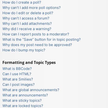
How do I create a poll?
Why can’t I add more poll options?
How do I edit or delete a poll?
Why can’t I access a forum?
Why can’t I add attachments?
Why did I receive a warning?
How can I report posts to a moderator?
What is the “Save” button for in topic posting?
Why does my post need to be approved?
How do I bump my topic?
Formatting and Topic Types
What is BBCode?
Can I use HTML?
What are Smilies?
Can I post images?
What are global announcements?
What are announcements?
What are sticky topics?
What are locked topics?