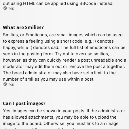
out using HTML can be applied using BBCode instead.
Top
What are Smilies?
Smilies, or Emoticons, are small images which can be used
to express a feeling using a short code, e.g. :) denotes
happy, while :( denotes sad. The full list of emoticons can be
seen in the posting form. Try not to overuse smilies,
however, as they can quickly render a post unreadable and a
moderator may edit them out or remove the post altogether.
The board administrator may also have set a limit to the
number of smilies you may use within a post.
Top
Can I post images?
Yes, images can be shown in your posts. If the administrator
has allowed attachments, you may be able to upload the
image to the board. Otherwise, you must link to an image