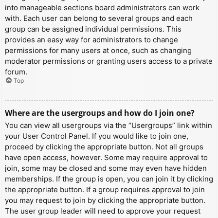
into manageable sections board administrators can work
with. Each user can belong to several groups and each
group can be assigned individual permissions. This
provides an easy way for administrators to change
permissions for many users at once, such as changing
moderator permissions or granting users access to a private
forum.
Top
Where are the usergroups and how do I join one?
You can view all usergroups via the “Usergroups” link within
your User Control Panel. If you would like to join one,
proceed by clicking the appropriate button. Not all groups
have open access, however. Some may require approval to
join, some may be closed and some may even have hidden
memberships. If the group is open, you can join it by clicking
the appropriate button. If a group requires approval to join
you may request to join by clicking the appropriate button.
The user group leader will need to approve your request