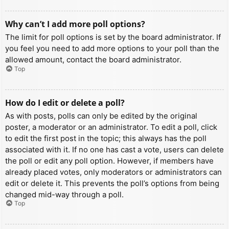
Why can’t I add more poll options?
The limit for poll options is set by the board administrator. If
you feel you need to add more options to your poll than the
allowed amount, contact the board administrator.
Top
How do I edit or delete a poll?
As with posts, polls can only be edited by the original
poster, a moderator or an administrator. To edit a poll, click
to edit the first post in the topic; this always has the poll
associated with it. If no one has cast a vote, users can delete
the poll or edit any poll option. However, if members have
already placed votes, only moderators or administrators can
edit or delete it. This prevents the poll’s options from being
changed mid-way through a poll.
Top