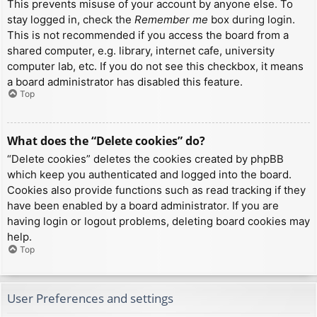
This prevents misuse of your account by anyone else. To
stay logged in, check the
Remember me
box during login.
This is not recommended if you access the board from a
shared computer, e.g. library, internet cafe, university
computer lab, etc. If you do not see this checkbox, it means
a board administrator has disabled this feature.
Top
What does the “Delete cookies” do?
“Delete cookies” deletes the cookies created by phpBB
which keep you authenticated and logged into the board.
Cookies also provide functions such as read tracking if they
have been enabled by a board administrator. If you are
having login or logout problems, deleting board cookies may
help.
Top
User Preferences and settings