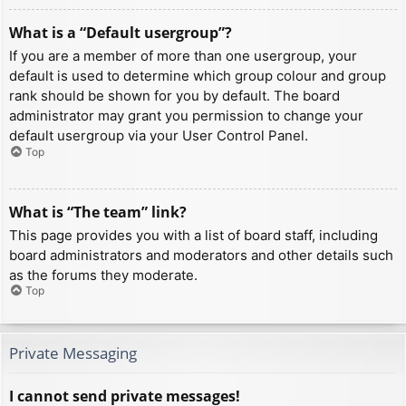
What is a “Default usergroup”?
If you are a member of more than one usergroup, your
default is used to determine which group colour and group
rank should be shown for you by default. The board
administrator may grant you permission to change your
default usergroup via your User Control Panel.
Top
What is “The team” link?
This page provides you with a list of board staff, including
board administrators and moderators and other details such
as the forums they moderate.
Top
Private Messaging
I cannot send private messages!