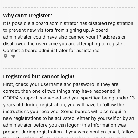
Why can’t I register?
It is possible a board administrator has disabled registration
to prevent new visitors from signing up. A board
administrator could have also banned your IP address or
disallowed the username you are attempting to register.
Contact a board administrator for assistance.
Top
I registered but cannot login!
First, check your username and password. If they are
correct, then one of two things may have happened. If
COPPA support is enabled and you specified being under 13
years old during registration, you will have to follow the
instructions you received. Some boards will also require
new registrations to be activated, either by yourself or by an
administrator before you can logon; this information was
present during registration. If you were sent an email, follow