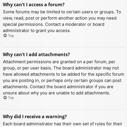
Why can’t I access a forum?
Some forums may be limited to certain users or groups. To
view, read, post or perform another action you may need
special permissions. Contact a moderator or board
administrator to grant you access.
Top
Why can’t I add attachments?
Attachment permissions are granted on a per forum, per
group, or per user basis. The board administrator may not
have allowed attachments to be added for the specific forum
you are posting in, or perhaps only certain groups can post
attachments. Contact the board administrator if you are
unsure about why you are unable to add attachments.
Top
Why did I receive a warning?
Each board administrator has their own set of rules for their