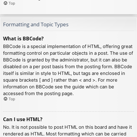
Top
Formatting and Topic Types
What is BBCode?
BBCode is a special implementation of HTML, offering great
formatting control on particular objects in a post. The use of
BBCode is granted by the administrator, but it can also be
disabled on a per post basis from the posting form. BBCode
itself is similar in style to HTML, but tags are enclosed in
square brackets [ and ] rather than < and >. For more
information on BBCode see the guide which can be
accessed from the posting page.
Top
Can I use HTML?
No. It is not possible to post HTML on this board and have it
rendered as HTML. Most formatting which can be carried