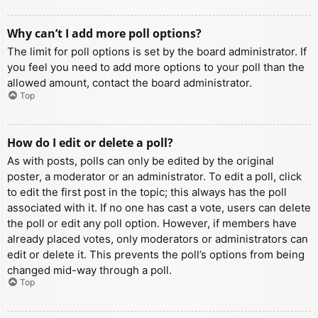
Why can’t I add more poll options?
The limit for poll options is set by the board administrator. If
you feel you need to add more options to your poll than the
allowed amount, contact the board administrator.
Top
How do I edit or delete a poll?
As with posts, polls can only be edited by the original
poster, a moderator or an administrator. To edit a poll, click
to edit the first post in the topic; this always has the poll
associated with it. If no one has cast a vote, users can delete
the poll or edit any poll option. However, if members have
already placed votes, only moderators or administrators can
edit or delete it. This prevents the poll’s options from being
changed mid-way through a poll.
Top