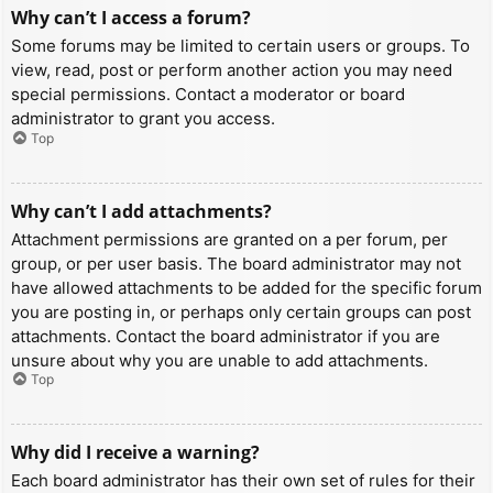
Why can’t I access a forum?
Some forums may be limited to certain users or groups. To
view, read, post or perform another action you may need
special permissions. Contact a moderator or board
administrator to grant you access.
Top
Why can’t I add attachments?
Attachment permissions are granted on a per forum, per
group, or per user basis. The board administrator may not
have allowed attachments to be added for the specific forum
you are posting in, or perhaps only certain groups can post
attachments. Contact the board administrator if you are
unsure about why you are unable to add attachments.
Top
Why did I receive a warning?
Each board administrator has their own set of rules for their