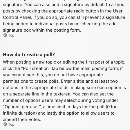
signature. You can also add a signature by default to all your
posts by checking the appropriate radio button in the User
Control Panel. If you do so, you can still prevent a signature
being added to individual posts by un-checking the add
signature box within the posting form.
Top
How do I create a poll?
When posting a new topic or editing the first post of a topic,
click the “Poll creation” tab below the main posting form; if
you cannot see this, you do not have appropriate
permissions to create polls. Enter a title and at least two
options in the appropriate fields, making sure each option is
on a separate line in the textarea. You can also set the
number of options users may select during voting under
“Options per user”, a time limit in days for the poll (0 for
infinite duration) and lastly the option to allow users to
amend their votes.
Top