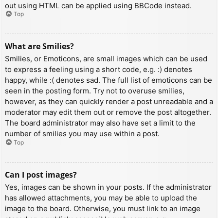
out using HTML can be applied using BBCode instead.
Top
What are Smilies?
Smilies, or Emoticons, are small images which can be used
to express a feeling using a short code, e.g. :) denotes
happy, while :( denotes sad. The full list of emoticons can be
seen in the posting form. Try not to overuse smilies,
however, as they can quickly render a post unreadable and a
moderator may edit them out or remove the post altogether.
The board administrator may also have set a limit to the
number of smilies you may use within a post.
Top
Can I post images?
Yes, images can be shown in your posts. If the administrator
has allowed attachments, you may be able to upload the
image to the board. Otherwise, you must link to an image