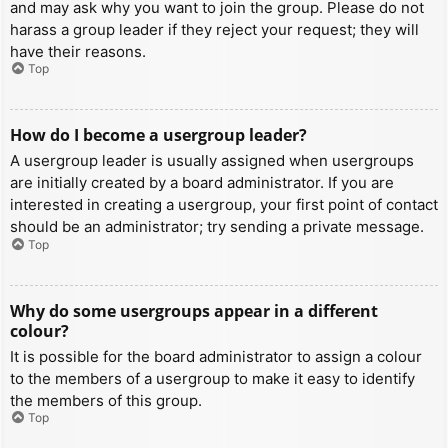
and may ask why you want to join the group. Please do not
harass a group leader if they reject your request; they will
have their reasons.
Top
How do I become a usergroup leader?
A usergroup leader is usually assigned when usergroups
are initially created by a board administrator. If you are
interested in creating a usergroup, your first point of contact
should be an administrator; try sending a private message.
Top
Why do some usergroups appear in a different
colour?
It is possible for the board administrator to assign a colour
to the members of a usergroup to make it easy to identify
the members of this group.
Top