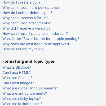
How do I create a poll?
Why can’t I add more poll options?
How do I edit or delete a poll?
Why can’t I access a forum?
Why can’t I add attachments?
Why did I receive a warning?
How can I report posts to a moderator?
What is the “Save” button for in topic posting?
Why does my post need to be approved?
How do I bump my topic?
Formatting and Topic Types
What is BBCode?
Can I use HTML?
What are Smilies?
Can I post images?
What are global announcements?
What are announcements?
What are sticky topics?
What are locked topics?