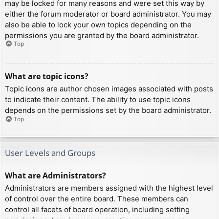
may be locked for many reasons and were set this way by
either the forum moderator or board administrator. You may
also be able to lock your own topics depending on the
permissions you are granted by the board administrator.
Top
What are topic icons?
Topic icons are author chosen images associated with posts
to indicate their content. The ability to use topic icons
depends on the permissions set by the board administrator.
Top
User Levels and Groups
What are Administrators?
Administrators are members assigned with the highest level
of control over the entire board. These members can
control all facets of board operation, including setting