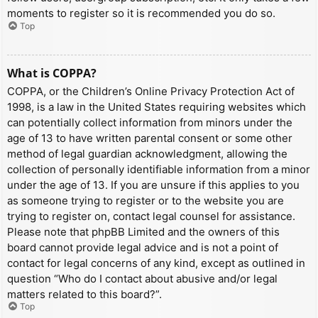
moments to register so it is recommended you do so.
Top
What is COPPA?
COPPA, or the Children’s Online Privacy Protection Act of
1998, is a law in the United States requiring websites which
can potentially collect information from minors under the
age of 13 to have written parental consent or some other
method of legal guardian acknowledgment, allowing the
collection of personally identifiable information from a minor
under the age of 13. If you are unsure if this applies to you
as someone trying to register or to the website you are
trying to register on, contact legal counsel for assistance.
Please note that phpBB Limited and the owners of this
board cannot provide legal advice and is not a point of
contact for legal concerns of any kind, except as outlined in
question “Who do I contact about abusive and/or legal
matters related to this board?”.
Top