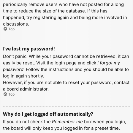
periodically remove users who have not posted for a long
time to reduce the size of the database. If this has
happened, try registering again and being more involved in
discussions.
Top
I’ve lost my password!
Don’t panic! While your password cannot be retrieved, it can
easily be reset. Visit the login page and click
I forgot my
password
. Follow the instructions and you should be able to
log in again shortly.
However, if you are not able to reset your password, contact
a board administrator.
Top
Why do I get logged off automatically?
If you do not check the
Remember me
box when you login,
the board will only keep you logged in for a preset time.