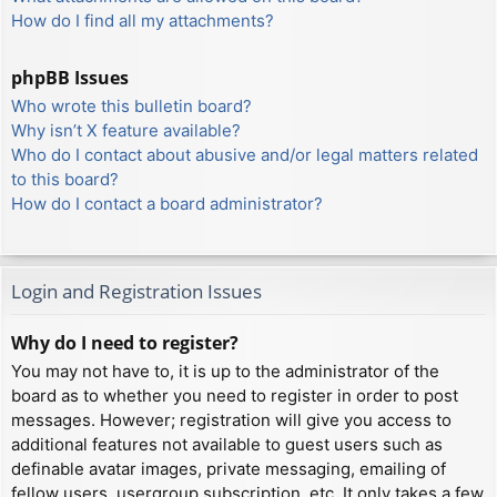
How do I find all my attachments?
phpBB Issues
Who wrote this bulletin board?
Why isn’t X feature available?
Who do I contact about abusive and/or legal matters related
to this board?
How do I contact a board administrator?
Login and Registration Issues
Why do I need to register?
You may not have to, it is up to the administrator of the
board as to whether you need to register in order to post
messages. However; registration will give you access to
additional features not available to guest users such as
definable avatar images, private messaging, emailing of
fellow users, usergroup subscription, etc. It only takes a few