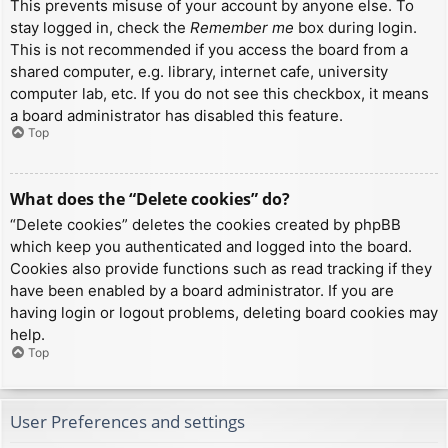
This prevents misuse of your account by anyone else. To
stay logged in, check the
Remember me
box during login.
This is not recommended if you access the board from a
shared computer, e.g. library, internet cafe, university
computer lab, etc. If you do not see this checkbox, it means
a board administrator has disabled this feature.
Top
What does the “Delete cookies” do?
“Delete cookies” deletes the cookies created by phpBB
which keep you authenticated and logged into the board.
Cookies also provide functions such as read tracking if they
have been enabled by a board administrator. If you are
having login or logout problems, deleting board cookies may
help.
Top
User Preferences and settings