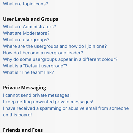
What are topic icons?
User Levels and Groups
What are Administrators?
What are Moderators?
What are usergroups?
Where are the usergroups and how do I join one?
How do I become a usergroup leader?
Why do some usergroups appear in a different colour?
What is a “Default usergroup”?
What is “The team” link?
Private Messaging
I cannot send private messages!
I keep getting unwanted private messages!
I have received a spamming or abusive email from someone
on this board!
Friends and Foes