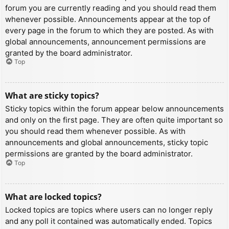
forum you are currently reading and you should read them
whenever possible. Announcements appear at the top of
every page in the forum to which they are posted. As with
global announcements, announcement permissions are
granted by the board administrator.
Top
What are sticky topics?
Sticky topics within the forum appear below announcements
and only on the first page. They are often quite important so
you should read them whenever possible. As with
announcements and global announcements, sticky topic
permissions are granted by the board administrator.
Top
What are locked topics?
Locked topics are topics where users can no longer reply
and any poll it contained was automatically ended. Topics