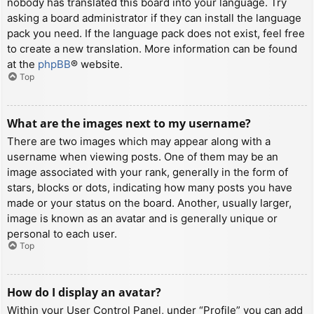
nobody has translated this board into your language. Try
asking a board administrator if they can install the language
pack you need. If the language pack does not exist, feel free
to create a new translation. More information can be found
at the
phpBB
® website.
Top
What are the images next to my username?
There are two images which may appear along with a
username when viewing posts. One of them may be an
image associated with your rank, generally in the form of
stars, blocks or dots, indicating how many posts you have
made or your status on the board. Another, usually larger,
image is known as an avatar and is generally unique or
personal to each user.
Top
How do I display an avatar?
Within your User Control Panel, under “Profile” you can add