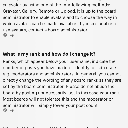
an avatar by using one of the four following methods:
Gravatar, Gallery, Remote or Upload. It is up to the board
administrator to enable avatars and to choose the way in
which avatars can be made available. If you are unable to
use avatars, contact a board administrator.
Top
What is my rank and how do I change it?
Ranks, which appear below your username, indicate the
number of posts you have made or identify certain users,
e.g. moderators and administrators. In general, you cannot
directly change the wording of any board ranks as they are
set by the board administrator. Please do not abuse the
board by posting unnecessarily just to increase your rank.
Most boards will not tolerate this and the moderator or
administrator will simply lower your post count.
Top