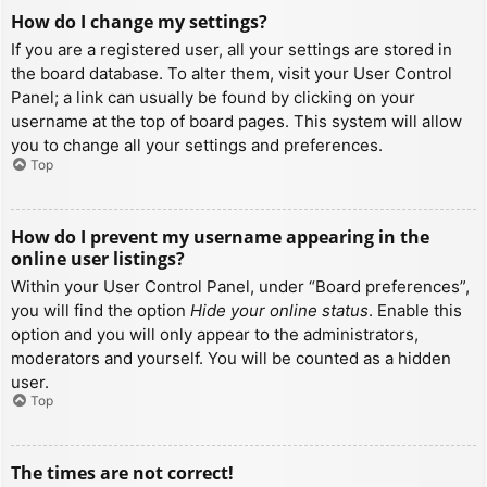
How do I change my settings?
If you are a registered user, all your settings are stored in
the board database. To alter them, visit your User Control
Panel; a link can usually be found by clicking on your
username at the top of board pages. This system will allow
you to change all your settings and preferences.
Top
How do I prevent my username appearing in the
online user listings?
Within your User Control Panel, under “Board preferences”,
you will find the option
Hide your online status
. Enable this
option and you will only appear to the administrators,
moderators and yourself. You will be counted as a hidden
user.
Top
The times are not correct!