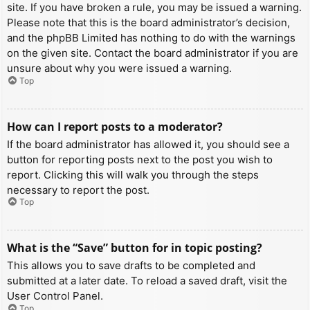
site. If you have broken a rule, you may be issued a warning.
Please note that this is the board administrator’s decision,
and the phpBB Limited has nothing to do with the warnings
on the given site. Contact the board administrator if you are
unsure about why you were issued a warning.
Top
How can I report posts to a moderator?
If the board administrator has allowed it, you should see a
button for reporting posts next to the post you wish to
report. Clicking this will walk you through the steps
necessary to report the post.
Top
What is the “Save” button for in topic posting?
This allows you to save drafts to be completed and
submitted at a later date. To reload a saved draft, visit the
User Control Panel.
Top