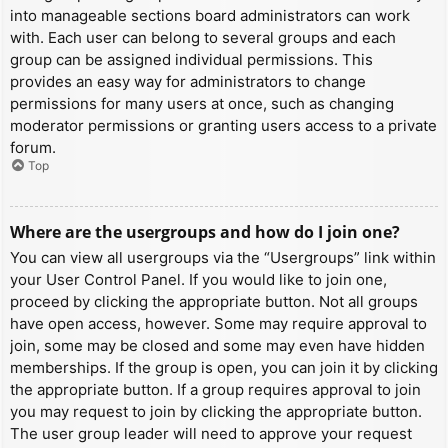
into manageable sections board administrators can work
with. Each user can belong to several groups and each
group can be assigned individual permissions. This
provides an easy way for administrators to change
permissions for many users at once, such as changing
moderator permissions or granting users access to a private
forum.
Top
Where are the usergroups and how do I join one?
You can view all usergroups via the “Usergroups” link within
your User Control Panel. If you would like to join one,
proceed by clicking the appropriate button. Not all groups
have open access, however. Some may require approval to
join, some may be closed and some may even have hidden
memberships. If the group is open, you can join it by clicking
the appropriate button. If a group requires approval to join
you may request to join by clicking the appropriate button.
The user group leader will need to approve your request