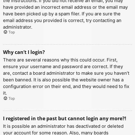
the instructions. If you did not receive an email, you may
have provided an incorrect email address or the email may
have been picked up by a spam filer. If you are sure the
email address you provided is correct, try contacting an
administrator.
Top
Why can’t I login?
There are several reasons why this could occur. First,
ensure your username and password are correct. If they
are, contact a board administrator to make sure you haven’t
been banned. It is also possible the website owner has a
configuration error on their end, and they would need to fix
it.
Top
I registered in the past but cannot login any more?!
It is possible an administrator has deactivated or deleted
your account for some reason. Also, many boards