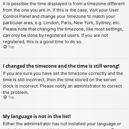
It is possible the time displayed is from a timezone different
from the one you are in. If this is the case, visit your User
Control Panel and change your timezone to match your
particular area, e.g. London, Paris, New York, Sydney, etc.
Please note that changing the timezone, like most settings,
can only be done by registered users. If you are not
registered, this is a good time to do so.
Top
I changed the timezone and the time is still wrong!
If you are sure you have set the timezone correctly and the
time is still incorrect, then the time stored on the server
clock is incorrect. Please notify an administrator to correct
the problem.
Top
My language is not in the list!
Either the administrator has not installed your language or