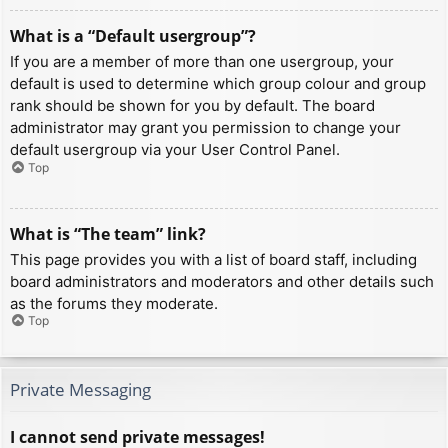
What is a “Default usergroup”?
If you are a member of more than one usergroup, your
default is used to determine which group colour and group
rank should be shown for you by default. The board
administrator may grant you permission to change your
default usergroup via your User Control Panel.
Top
What is “The team” link?
This page provides you with a list of board staff, including
board administrators and moderators and other details such
as the forums they moderate.
Top
Private Messaging
I cannot send private messages!