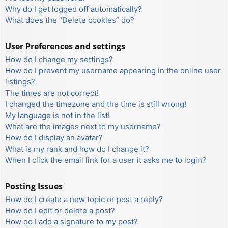
Why do I get logged off automatically?
What does the “Delete cookies” do?
User Preferences and settings
How do I change my settings?
How do I prevent my username appearing in the online user
listings?
The times are not correct!
I changed the timezone and the time is still wrong!
My language is not in the list!
What are the images next to my username?
How do I display an avatar?
What is my rank and how do I change it?
When I click the email link for a user it asks me to login?
Posting Issues
How do I create a new topic or post a reply?
How do I edit or delete a post?
How do I add a signature to my post?