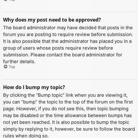
Why does my post need to be approved?
The board administrator may have decided that posts in the
forum you are posting to require review before submission.
It is also possible that the administrator has placed you in a
group of users whose posts require review before
submission. Please contact the board administrator for
further details.
Top
How do I bump my topic?
By clicking the “Bump topic” link when you are viewing it,
you can “bump” the topic to the top of the forum on the first
page. However, if you do not see this, then topic bumping
may be disabled or the time allowance between bumps has
not yet been reached. It is also possible to bump the topic
simply by replying to it, however, be sure to follow the board
rules when doing so.