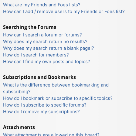
What are my Friends and Foes lists?
How can I add / remove users to my Friends or Foes list?
Searching the Forums
How can I search a forum or forums?
Why does my search return no results?
Why does my search return a blank page!?
How do I search for members?
How can I find my own posts and topics?
Subscriptions and Bookmarks
What is the difference between bookmarking and
subscribing?
How do I bookmark or subscribe to specific topics?
How do I subscribe to specific forums?
How do I remove my subscriptions?
Attachments
What attachments are allowed on this board?