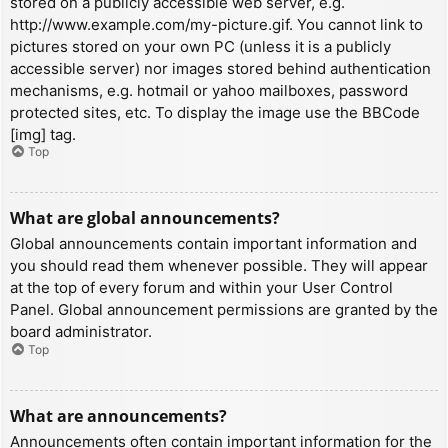
stored on a publicly accessible web server, e.g.
http://www.example.com/my-picture.gif. You cannot link to
pictures stored on your own PC (unless it is a publicly
accessible server) nor images stored behind authentication
mechanisms, e.g. hotmail or yahoo mailboxes, password
protected sites, etc. To display the image use the BBCode
[img] tag.
Top
What are global announcements?
Global announcements contain important information and
you should read them whenever possible. They will appear
at the top of every forum and within your User Control
Panel. Global announcement permissions are granted by the
board administrator.
Top
What are announcements?
Announcements often contain important information for the