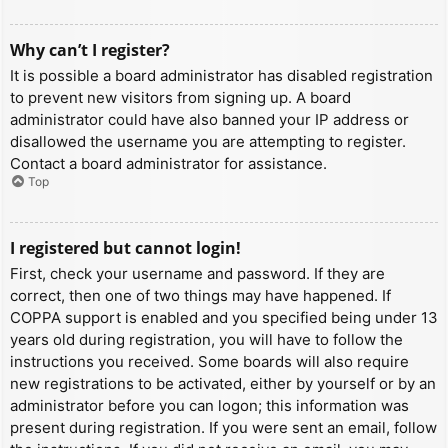
Why can’t I register?
It is possible a board administrator has disabled registration
to prevent new visitors from signing up. A board
administrator could have also banned your IP address or
disallowed the username you are attempting to register.
Contact a board administrator for assistance.
Top
I registered but cannot login!
First, check your username and password. If they are
correct, then one of two things may have happened. If
COPPA support is enabled and you specified being under 13
years old during registration, you will have to follow the
instructions you received. Some boards will also require
new registrations to be activated, either by yourself or by an
administrator before you can logon; this information was
present during registration. If you were sent an email, follow