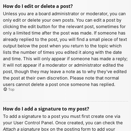
How do I edit or delete a post?
Unless you are a board administrator or moderator, you can
only edit or delete your own posts. You can edit a post by
clicking the edit button for the relevant post, sometimes for
only a limited time after the post was made. If someone has
already replied to the post, you will find a small piece of text
output below the post when you return to the topic which
lists the number of times you edited it along with the date
and time. This will only appear if someone has made a reply;
it will not appear if a moderator or administrator edited the
post, though they may leave a note as to why they’ve edited
the post at their own discretion. Please note that normal
users cannot delete a post once someone has replied.
Top
How do I add a signature to my post?
To add a signature to a post you must first create one via
your User Control Panel. Once created, you can check the
Attach a signature
box on the posting form to add your