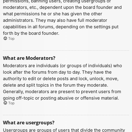
permissions, banning users, creating usergroups or
moderators, etc., dependent upon the board founder and
what permissions he or she has given the other
administrators. They may also have full moderator
capabilities in all forums, depending on the settings put
forth by the board founder.
Top
What are Moderators?
Moderators are individuals (or groups of individuals) who
look after the forums from day to day. They have the
authority to edit or delete posts and lock, unlock, move,
delete and split topics in the forum they moderate.
Generally, moderators are present to prevent users from
going off-topic or posting abusive or offensive material.
Top
What are usergroups?
Usergroups are groups of users that divide the community