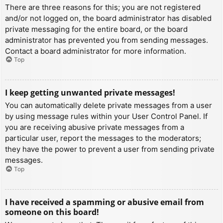
There are three reasons for this; you are not registered
and/or not logged on, the board administrator has disabled
private messaging for the entire board, or the board
administrator has prevented you from sending messages.
Contact a board administrator for more information.
Top
I keep getting unwanted private messages!
You can automatically delete private messages from a user
by using message rules within your User Control Panel. If
you are receiving abusive private messages from a
particular user, report the messages to the moderators;
they have the power to prevent a user from sending private
messages.
Top
I have received a spamming or abusive email from
someone on this board!