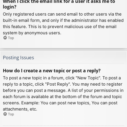
When I click the email link for a user it asks me to
login?
Only registered users can send email to other users via the
built-in email form, and only if the administrator has enabled
this feature. This is to prevent malicious use of the email
system by anonymous users.
Top
Posting Issues
How do I create a new topic or post a reply?
To post a new topic in a forum, click "New Topic". To post a
reply to a topic, click "Post Reply". You may need to register
before you can post a message. A list of your permissions in
each forum is available at the bottom of the forum and topic
screens. Example: You can post new topics, You can post
attachments, etc.
Top