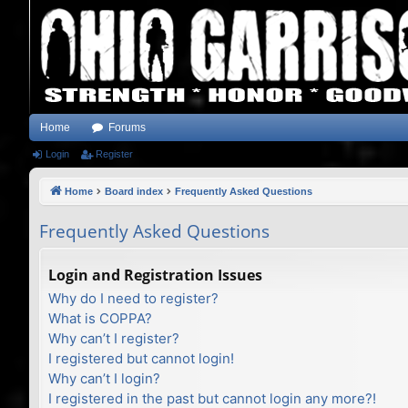
Home
Forums
Login
Register
Home
Board index
Frequently Asked Questions
Frequently Asked Questions
Login and Registration Issues
Why do I need to register?
What is COPPA?
Why can’t I register?
I registered but cannot login!
Why can’t I login?
I registered in the past but cannot login any more?!