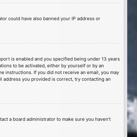
rator could have also banned your IP address or
port is enabled and you specified being under 13 years
tions to be activated, either by yourself or by an
he instructions. If you did not receive an email, you may
l address you provided is correct, try contacting an
tact a board administrator to make sure you haven’t