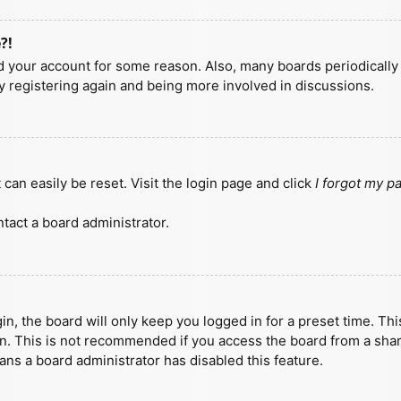
?!
ted your account for some reason. Also, many boards periodicall
ry registering again and being more involved in discussions.
can easily be reset. Visit the login page and click
I forgot my 
tact a board administrator.
n, the board will only keep you logged in for a preset time. Th
n. This is not recommended if you access the board from a shared
eans a board administrator has disabled this feature.