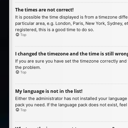
The times are not correct!
It is possible the time displayed is from a timezone diff
particular area, e.g. London, Paris, New York, Sydney, e
registered, this is a good time to do so.
Top
I changed the timezone and the time is still wron
If you are sure you have set the timezone correctly and t
the problem.
Top
My language is not in the list!
Either the administrator has not installed your language
pack you need. If the language pack does not exist, feel
Top