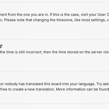
erent from the one you are in. If this is the case, visit your U
tc. Please note that changing the timezone, like most settings, 
g!
he time is still incorrect, then the time stored on the server clo
 or nobody has translated this board into your language. Try aski
 free to create a new translation. More information can be found