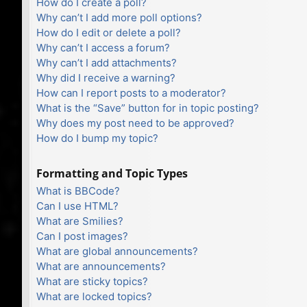
How do I create a poll?
Why can’t I add more poll options?
How do I edit or delete a poll?
Why can’t I access a forum?
Why can’t I add attachments?
Why did I receive a warning?
How can I report posts to a moderator?
What is the “Save” button for in topic posting?
Why does my post need to be approved?
How do I bump my topic?
Formatting and Topic Types
What is BBCode?
Can I use HTML?
What are Smilies?
Can I post images?
What are global announcements?
What are announcements?
What are sticky topics?
What are locked topics?