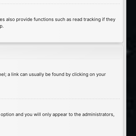
 also provide functions such as read tracking if they
p.
nel; a link can usually be found by clicking on your
s option and you will only appear to the administrators,