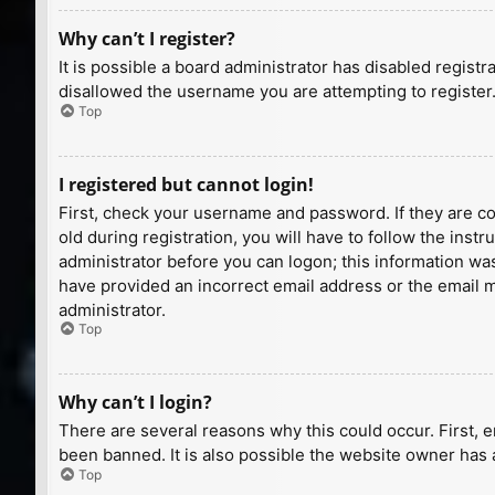
Why can’t I register?
It is possible a board administrator has disabled regist
disallowed the username you are attempting to register.
Top
I registered but cannot login!
First, check your username and password. If they are c
old during registration, you will have to follow the inst
administrator before you can logon; this information was 
have provided an incorrect email address or the email ma
administrator.
Top
Why can’t I login?
There are several reasons why this could occur. First, 
been banned. It is also possible the website owner has a
Top