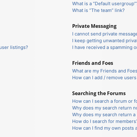
What is a “Default usergroup”
What is “The team” link?
Private Messaging
I cannot send private messag
I keep getting unwanted priv
ser listings?
I have received a spamming o
Friends and Foes
What are my Friends and Foes 
How can I add / remove users 
Searching the Forums
How can I search a forum or 
Why does my search return no
Why does my search return a 
How do I search for members
How can I find my own posts 