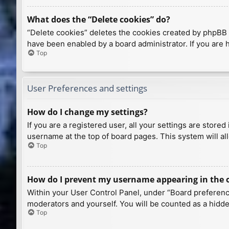
What does the “Delete cookies” do?
“Delete cookies” deletes the cookies created by phpBB 
have been enabled by a board administrator. If you are 
Top
User Preferences and settings
How do I change my settings?
If you are a registered user, all your settings are store
username at the top of board pages. This system will al
Top
How do I prevent my username appearing in the on
Within your User Control Panel, under “Board preference
moderators and yourself. You will be counted as a hidde
Top