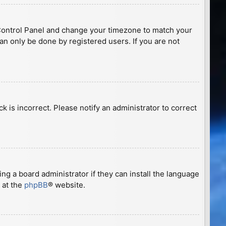
ser Control Panel and change your timezone to match your
can only be done by registered users. If you are not
ck is incorrect. Please notify an administrator to correct
ng a board administrator if they can install the language
 at the
phpBB
® website.