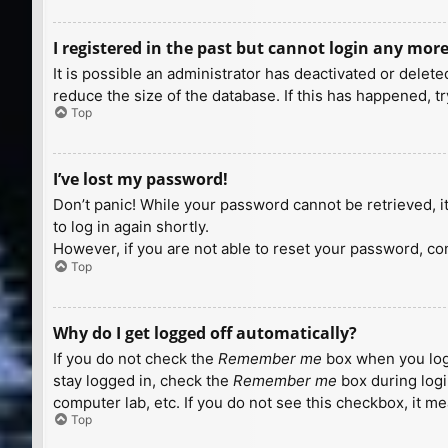
I registered in the past but cannot login any more
It is possible an administrator has deactivated or dele
reduce the size of the database. If this has happened, t
Top
I’ve lost my password!
Don’t panic! While your password cannot be retrieved, it 
to log in again shortly.
However, if you are not able to reset your password, con
Top
Why do I get logged off automatically?
If you do not check the
Remember me
box when you logi
stay logged in, check the
Remember me
box during logi
computer lab, etc. If you do not see this checkbox, it m
Top