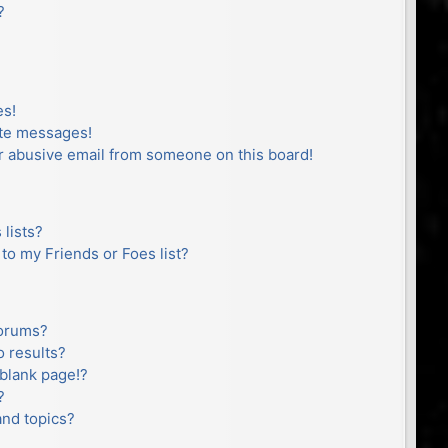
?
es!
ate messages!
r abusive email from someone on this board!
lists?
to my Friends or Foes list?
forums?
 results?
blank page!?
?
and topics?