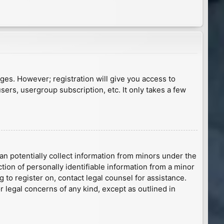
ages. However; registration will give you access to
sers, usergroup subscription, etc. It only takes a few
an potentially collect information from minors under the
ion of personally identifiable information from a minor
g to register on, contact legal counsel for assistance.
r legal concerns of any kind, except as outlined in