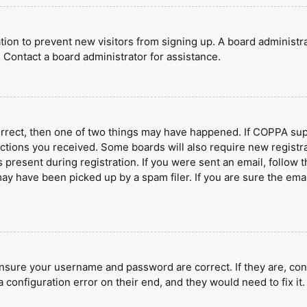
ration to prevent new visitors from signing up. A board administ
 Contact a board administrator for assistance.
orrect, then one of two things may have happened. If COPPA sup
ructions you received. Some boards will also require new registra
present during registration. If you were sent an email, follow t
y have been picked up by a spam filer. If you are sure the emai
ensure your username and password are correct. If they are, con
 configuration error on their end, and they would need to fix it.