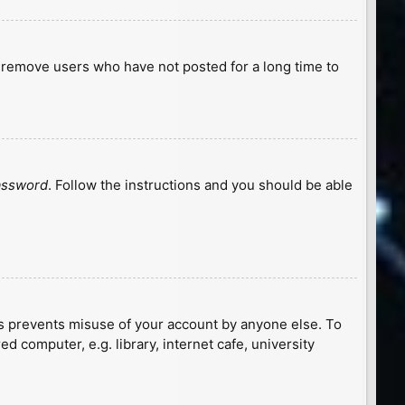
y remove users who have not posted for a long time to
password
. Follow the instructions and you should be able
is prevents misuse of your account by anyone else. To
 computer, e.g. library, internet cafe, university