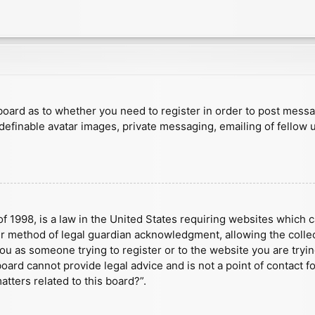
e board as to whether you need to register in order to post mess
 definable avatar images, private messaging, emailing of fellow u
f 1998, is a law in the United States requiring websites which c
r method of legal guardian acknowledgment, allowing the collect
 you as someone trying to register or to the website you are tryin
ard cannot provide legal advice and is not a point of contact fo
tters related to this board?”.