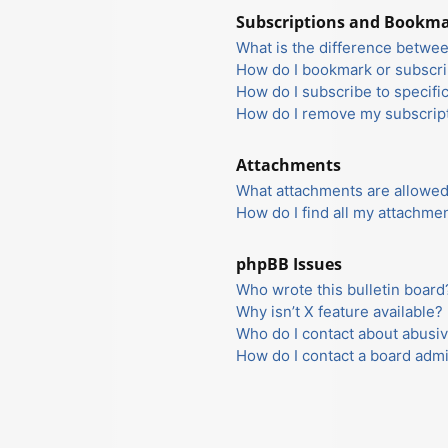
Subscriptions and Bookm
What is the difference betwe
How do I bookmark or subscrib
How do I subscribe to specifi
How do I remove my subscrip
Attachments
What attachments are allowed
How do I find all my attachme
phpBB Issues
Who wrote this bulletin board
Why isn’t X feature available?
Who do I contact about abusiv
How do I contact a board admi