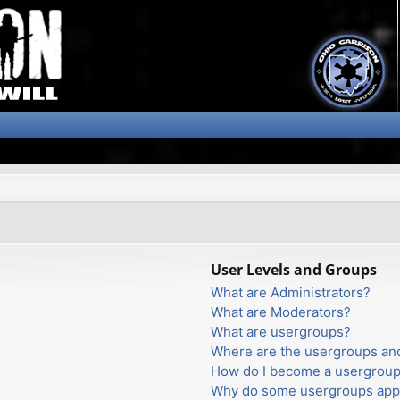
User Levels and Groups
What are Administrators?
What are Moderators?
What are usergroups?
Where are the usergroups and
How do I become a usergroup
Why do some usergroups appea