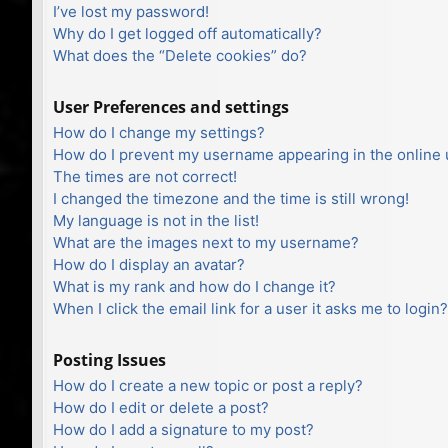
I’ve lost my password!
Why do I get logged off automatically?
What does the “Delete cookies” do?
User Preferences and settings
How do I change my settings?
How do I prevent my username appearing in the online u
The times are not correct!
I changed the timezone and the time is still wrong!
My language is not in the list!
What are the images next to my username?
How do I display an avatar?
What is my rank and how do I change it?
When I click the email link for a user it asks me to login?
Posting Issues
How do I create a new topic or post a reply?
How do I edit or delete a post?
How do I add a signature to my post?