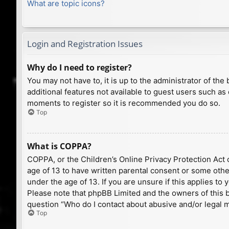
What are topic icons?
Login and Registration Issues
Why do I need to register?
You may not have to, it is up to the administrator of th
additional features not available to guest users such as
moments to register so it is recommended you do so.
Top
What is COPPA?
COPPA, or the Children’s Online Privacy Protection Act o
age of 13 to have written parental consent or some othe
under the age of 13. If you are unsure if this applies to
Please note that phpBB Limited and the owners of this bo
question “Who do I contact about abusive and/or legal ma
Top