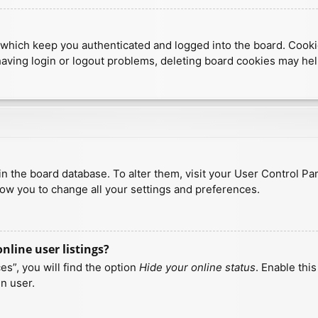
which keep you authenticated and logged into the board. Cookies
having login or logout problems, deleting board cookies may hel
d in the board database. To alter them, visit your User Control Pa
low you to change all your settings and preferences.
line user listings?
s”, you will find the option
Hide your online status
. Enable thi
n user.