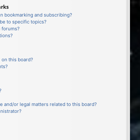
arks
en bookmarking and subscribing?
e to specific topics?
c forums?
tions?
 on this board?
nts?
?
e and/or legal matters related to this board?
nistrator?