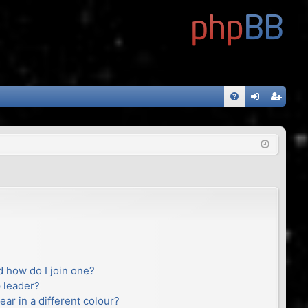
FA
og
eg
Q
in
ist
er
 how do I join one?
 leader?
r in a different colour?